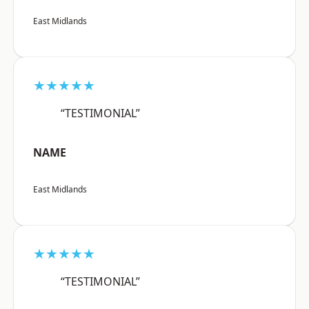
East Midlands
★★★★★
“TESTIMONIAL”
NAME
East Midlands
★★★★★
“TESTIMONIAL”