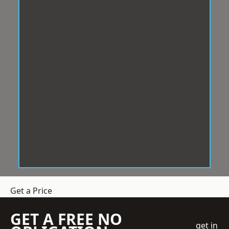
Get a Price
GET A FREE NO
get in