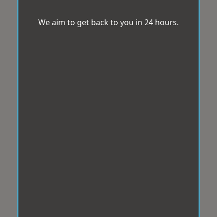
We aim to get back to you in 24 hours.