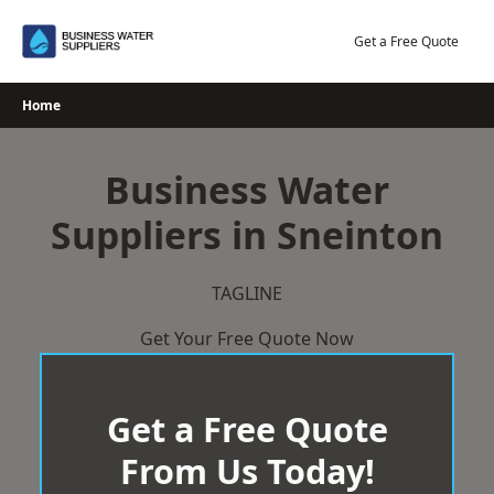
Skip
to
Get a Free Quote
content
Home
Business Water
Suppliers in Sneinton
TAGLINE
Get Your Free Quote Now
Get a Free Quote
From Us Today!