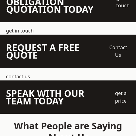
OBLIGATION
touch
QUOTATION TODAY
get in touch
REQUEST A FREE
Contact
QUOTE
Us
contact us
SPEAK WITH OUR
get a
TEAM TODAY
price
What People are Saying