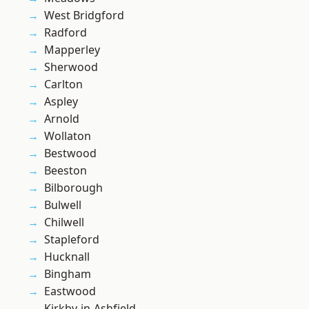
West Bridgford
Radford
Mapperley
Sherwood
Carlton
Aspley
Arnold
Wollaton
Bestwood
Beeston
Bilborough
Bulwell
Chilwell
Stapleford
Hucknall
Bingham
Eastwood
Kirkby-in-Ashfield