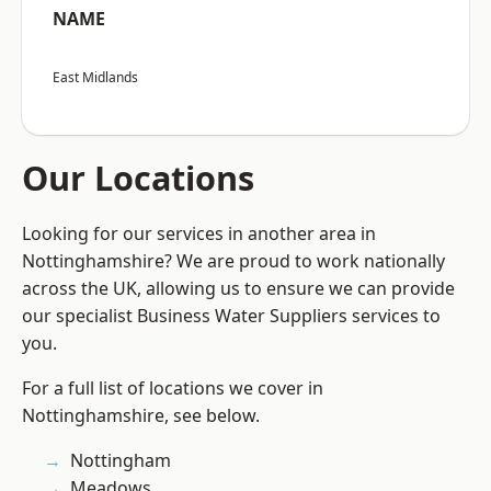
NAME
East Midlands
Our Locations
Looking for our services in another area in
Nottinghamshire? We are proud to work nationally
across the UK, allowing us to ensure we can provide
our specialist Business Water Suppliers services to
you.
For a full list of locations we cover in
Nottinghamshire, see below.
Nottingham
Meadows