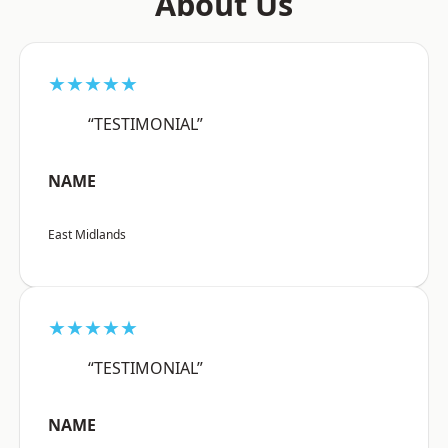
About Us
★★★★★
“TESTIMONIAL”
NAME
East Midlands
★★★★★
“TESTIMONIAL”
NAME