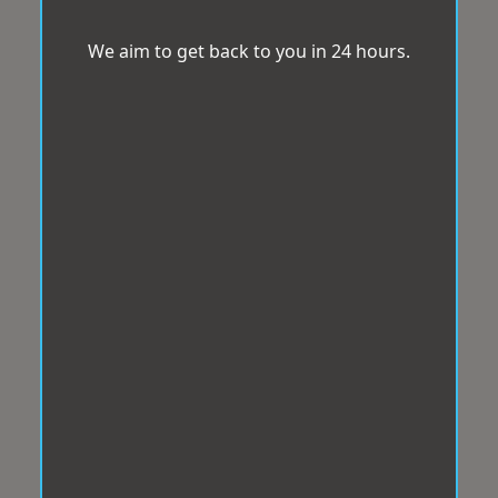
We aim to get back to you in 24 hours.