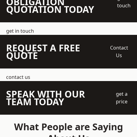
OBLIGATION
touch
QUOTATION TODAY
get in touch
REQUEST A FREE
Contact
QUOTE
Us
contact us
SPEAK WITH OUR
get a
TEAM TODAY
price
What People are Saying