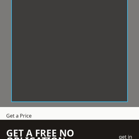
Get a Price
GET A FREE NO
get in