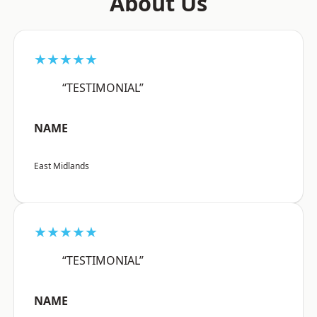
About Us
★★★★★
“TESTIMONIAL”
NAME
East Midlands
★★★★★
“TESTIMONIAL”
NAME