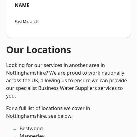
NAME
East Midlands
Our Locations
Looking for our services in another area in
Nottinghamshire? We are proud to work nationally
across the UK, allowing us to ensure we can provide
our specialist Business Water Suppliers services to
you.
For a full list of locations we cover in
Nottinghamshire, see below.
Bestwood
Mapperley