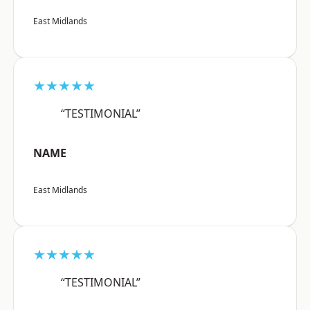
East Midlands
★★★★★
“TESTIMONIAL”
NAME
East Midlands
★★★★★
“TESTIMONIAL”