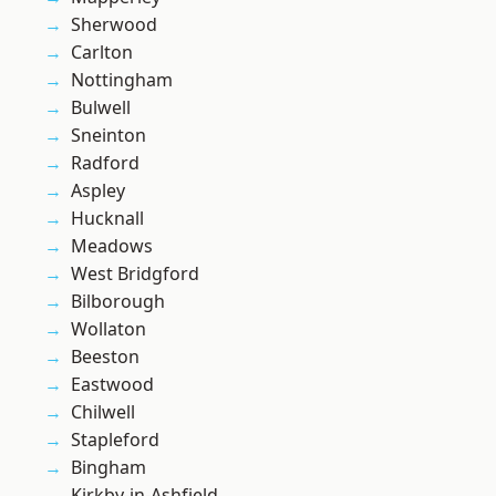
Sherwood
Carlton
Nottingham
Bulwell
Sneinton
Radford
Aspley
Hucknall
Meadows
West Bridgford
Bilborough
Wollaton
Beeston
Eastwood
Chilwell
Stapleford
Bingham
Kirkby-in-Ashfield