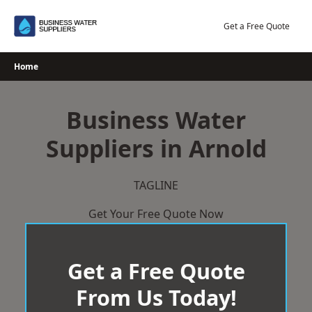
Skip
to
Get a Free Quote
content
Home
Business Water
Suppliers in Arnold
TAGLINE
Get Your Free Quote Now
Get a Free Quote
From Us Today!