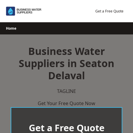
Skip
to
Get a Free Quote
content
Home
Business Water
Suppliers in Seaton
Delaval
TAGLINE
Get Your Free Quote Now
Get a Free Quote