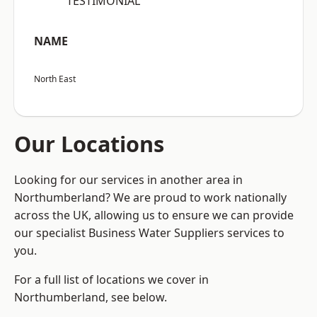
“TESTIMONIAL”
NAME
North East
Our Locations
Looking for our services in another area in
Northumberland? We are proud to work nationally
across the UK, allowing us to ensure we can provide
our specialist Business Water Suppliers services to
you.
For a full list of locations we cover in
Northumberland, see below.