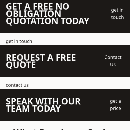
GET A FREE NO
get in
OBLIGATION
touch
QUOTATION TODAY
get in touch
REQUEST A FREE
Contact
QUOTE
Us
contact us
SPEAK WITH OUR
get a
TEAM TODAY
price