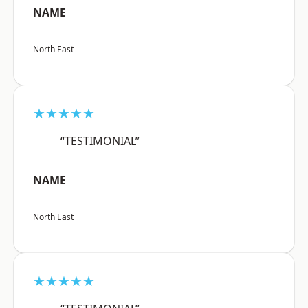
NAME
North East
★★★★★
“TESTIMONIAL”
NAME
North East
★★★★★