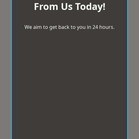
From Us Today!
We aim to get back to you in 24 hours.