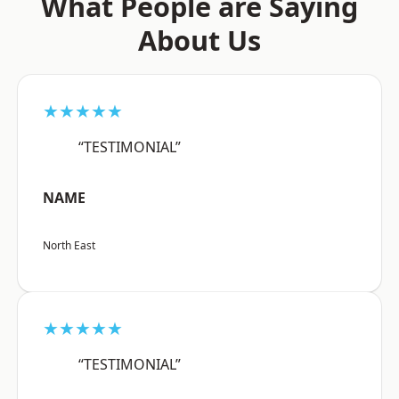
What People are Saying
About Us
★★★★★
“TESTIMONIAL”
NAME
North East
★★★★★
“TESTIMONIAL”