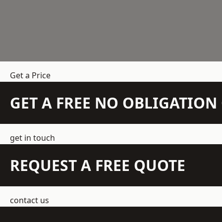
Get a Price
GET A FREE NO OBLIGATIO
get in touch
REQUEST A FREE QUOTE
contact us