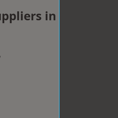
ppliers in
w