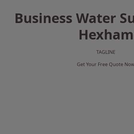
Business Water Su
Hexham
TAGLINE
Get Your Free Quote No