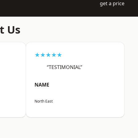
get a price
t Us
★★★★★
“TESTIMONIAL”
NAME
North East