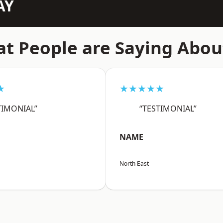
AY
t People are Saying Abou
★
★★★★★
TIMONIAL”
“TESTIMONIAL”
NAME
North East