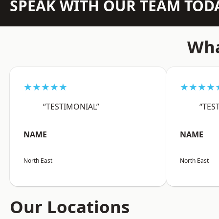
SPEAK WITH OUR TEAM TOD
Wha
★★★★★
★★★★
“TESTIMONIAL”
“TES
NAME
NAME
North East
North East
Our Locations