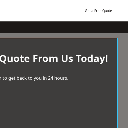
Get a Free Quote
 Quote From Us Today!
 to get back to you in 24 hours.