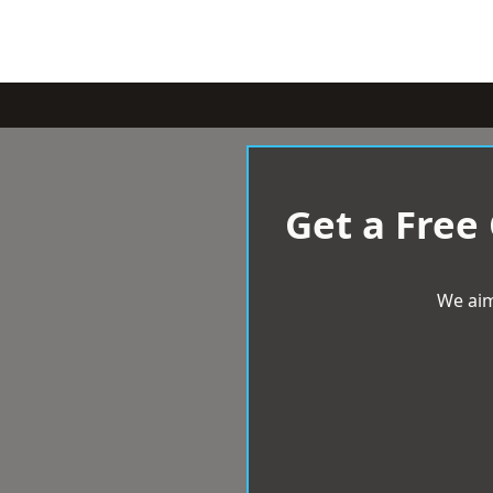
Get a Free
We aim