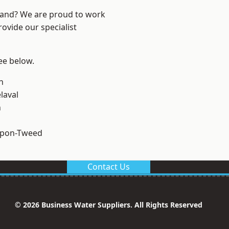
land? We are proud to work
ovide our specialist
see below.
n
laval
n
upon-Tweed
Contact Us
© 2026 Business Water Suppliers. All Rights Reserved