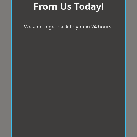
From Us Today!
We aim to get back to you in 24 hours.