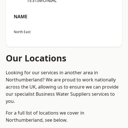
“TESTIMONIAL”
NAME
North East
Our Locations
Looking for our services in another area in
Northumberland? We are proud to work nationally
across the UK, allowing us to ensure we can provide
our specialist Business Water Suppliers services to
you.
For a full list of locations we cover in
Northumberland, see below.