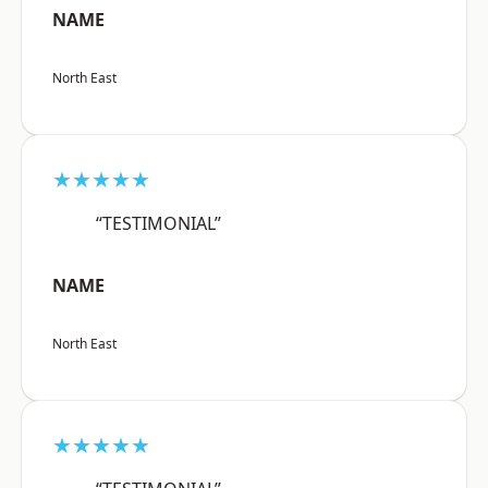
NAME
North East
★★★★★
“TESTIMONIAL”
NAME
North East
★★★★★