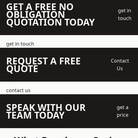
GET A FREE NO
get in
OBLIGATION
touch
QUOTATION TODAY
get in touch
REQUEST A FREE
Contact
QUOTE
Us
contact us
SPEAK WITH OUR
get a
TEAM TODAY
price