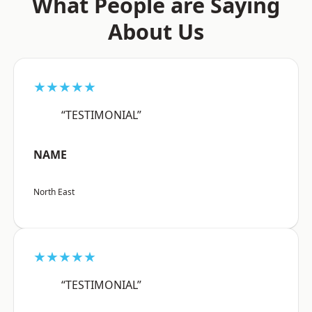
What People are Saying
About Us
★★★★★
“TESTIMONIAL”
NAME
North East
★★★★★
“TESTIMONIAL”