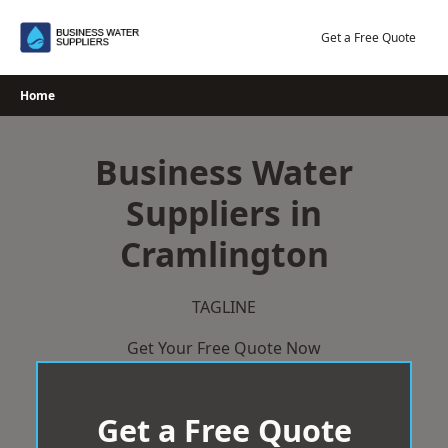
Skip
to
Get a Free Quote
content
Home
Business Water
Suppliers in
Cramlington
TAGLINE
Get Your Free Quote Now
Get a Free Quote