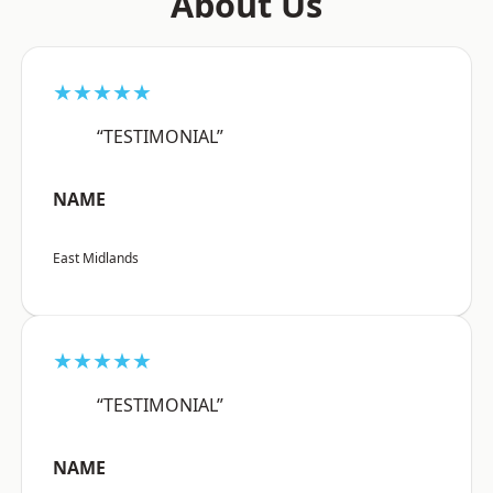
About Us
★★★★★
“TESTIMONIAL”
NAME
East Midlands
★★★★★
“TESTIMONIAL”
NAME