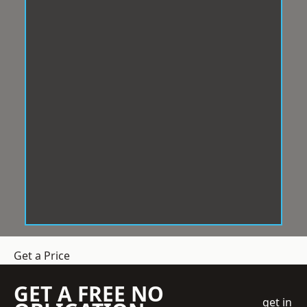
Get a Price
GET A FREE NO
get in