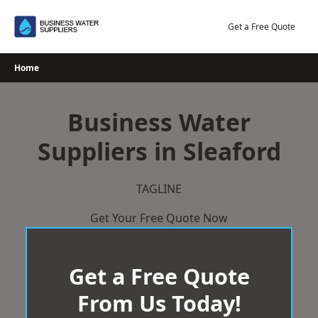
Skip
to
Get a Free Quote
content
Home
Business Water
Suppliers in Sleaford
TAGLINE
Get Your Free Quote Now
Get a Free Quote
From Us Today!