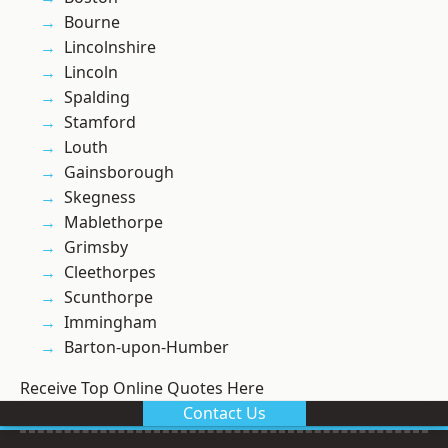
Bourne
Lincolnshire
Lincoln
Spalding
Stamford
Louth
Gainsborough
Skegness
Mablethorpe
Grimsby
Cleethorpes
Scunthorpe
Immingham
Barton-upon-Humber
Receive Top Online Quotes Here
Contact Us