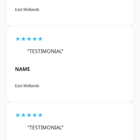
East Midlands
★★★★★
“TESTIMONIAL”
NAME
East Midlands
★★★★★
“TESTIMONIAL”