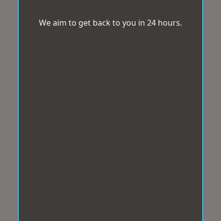
We aim to get back to you in 24 hours.