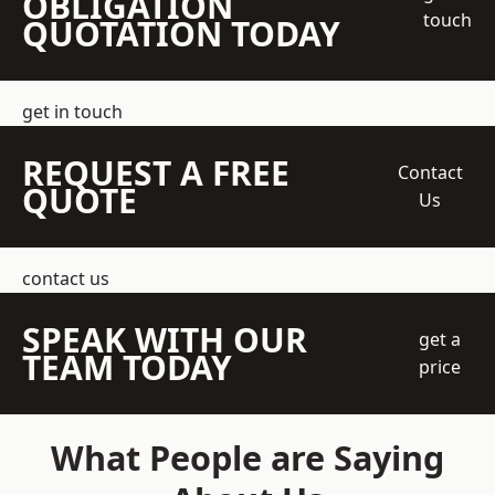
OBLIGATION
touch
QUOTATION TODAY
get in touch
REQUEST A FREE
Contact
QUOTE
Us
contact us
SPEAK WITH OUR
get a
TEAM TODAY
price
What People are Saying