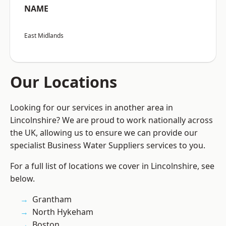
NAME
East Midlands
Our Locations
Looking for our services in another area in
Lincolnshire? We are proud to work nationally across
the UK, allowing us to ensure we can provide our
specialist Business Water Suppliers services to you.
For a full list of locations we cover in Lincolnshire, see
below.
Grantham
North Hykeham
Boston