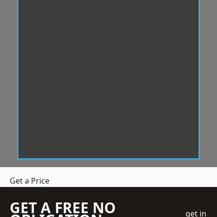
Get a Price
GET A FREE NO
get in