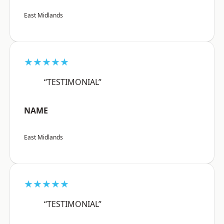
East Midlands
★★★★★
“TESTIMONIAL”
NAME
East Midlands
★★★★★
“TESTIMONIAL”