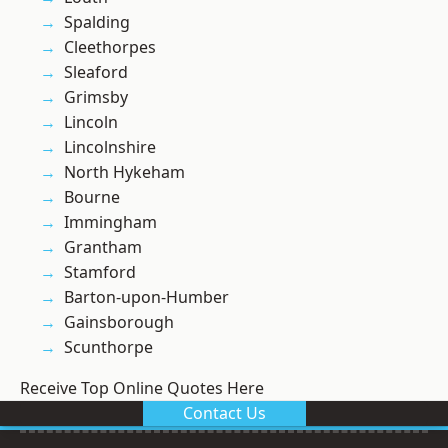
Spalding
Cleethorpes
Sleaford
Grimsby
Lincoln
Lincolnshire
North Hykeham
Bourne
Immingham
Grantham
Stamford
Barton-upon-Humber
Gainsborough
Scunthorpe
Receive Top Online Quotes Here
Contact Us