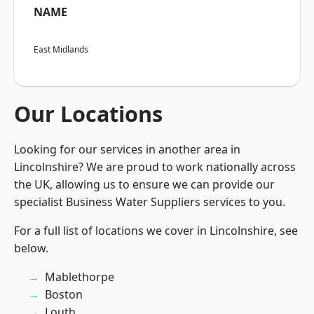
NAME
East Midlands
Our Locations
Looking for our services in another area in
Lincolnshire? We are proud to work nationally across
the UK, allowing us to ensure we can provide our
specialist Business Water Suppliers services to you.
For a full list of locations we cover in Lincolnshire, see
below.
Mablethorpe
Boston
Louth