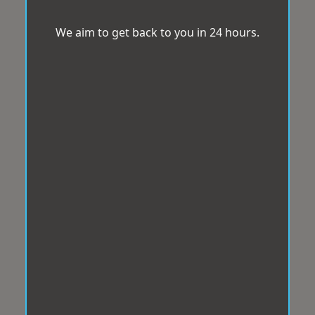
We aim to get back to you in 24 hours.