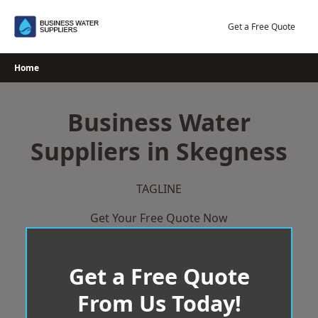
Skip
to
Get a Free Quote
content
Home
Business Water
Suppliers in Skegness
TAGLINE
Get Your Free Quote Now
Get a Free Quote
From Us Today!