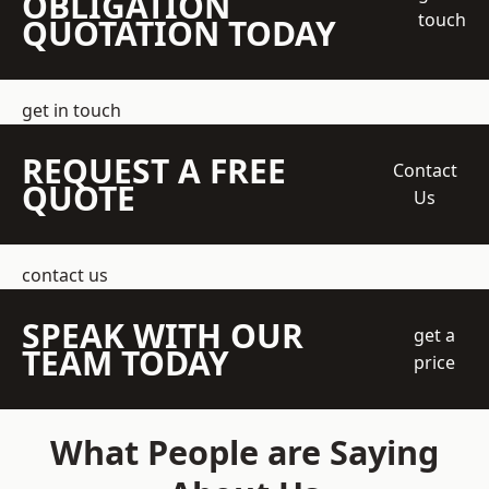
OBLIGATION
touch
QUOTATION TODAY
get in touch
REQUEST A FREE
Contact
QUOTE
Us
contact us
SPEAK WITH OUR
get a
TEAM TODAY
price
What People are Saying