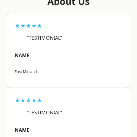
About Us
★★★★★
“TESTIMONIAL”
NAME
East Midlands
★★★★★
“TESTIMONIAL”
NAME