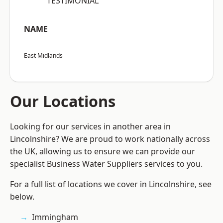
“TESTIMONIAL”
NAME
East Midlands
Our Locations
Looking for our services in another area in
Lincolnshire? We are proud to work nationally across
the UK, allowing us to ensure we can provide our
specialist Business Water Suppliers services to you.
For a full list of locations we cover in Lincolnshire, see
below.
Immingham