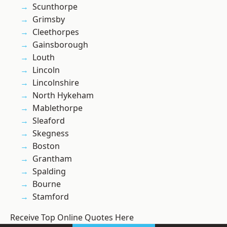
Scunthorpe
Grimsby
Cleethorpes
Gainsborough
Louth
Lincoln
Lincolnshire
North Hykeham
Mablethorpe
Sleaford
Skegness
Boston
Grantham
Spalding
Bourne
Stamford
Receive Top Online Quotes Here