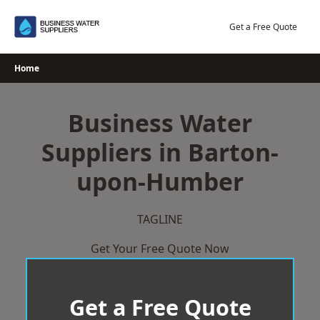
Skip
to
Get a Free Quote
content
Home
Business Water
Suppliers in Barton-
upon-Humber
TAGLINE
Get Your Free Quote Now
Get a Free Quote