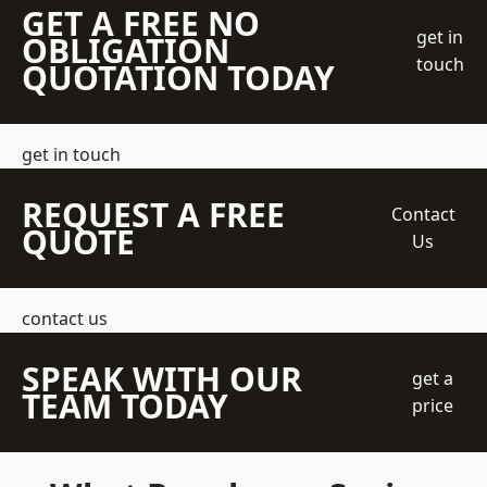
GET A FREE NO
get in
OBLIGATION
touch
QUOTATION TODAY
get in touch
REQUEST A FREE
Contact
QUOTE
Us
contact us
SPEAK WITH OUR
get a
TEAM TODAY
price