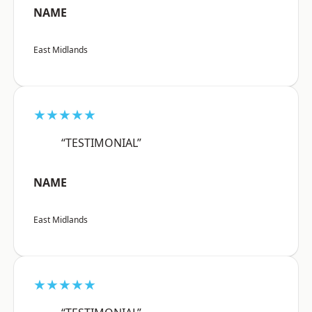
NAME
East Midlands
★★★★★
“TESTIMONIAL”
NAME
East Midlands
★★★★★