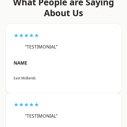
What People are Saying
About Us
★★★★★
“TESTIMONIAL”
NAME
East Midlands
★★★★★
“TESTIMONIAL”