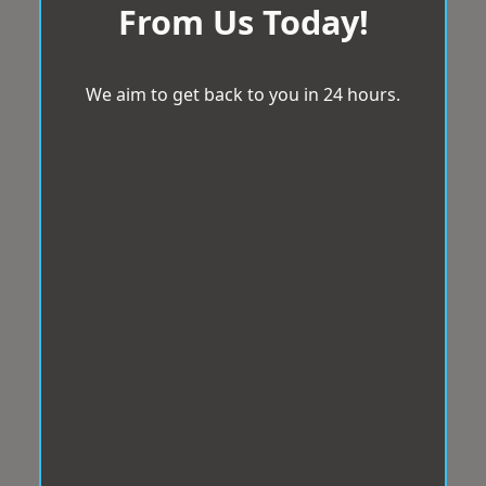
From Us Today!
We aim to get back to you in 24 hours.