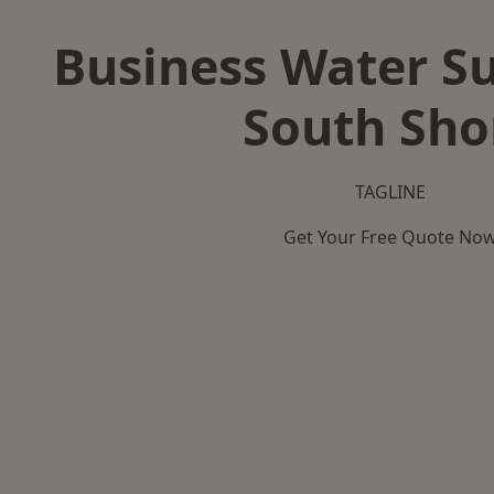
Business Water Su
South Sho
TAGLINE
Get Your Free Quote No