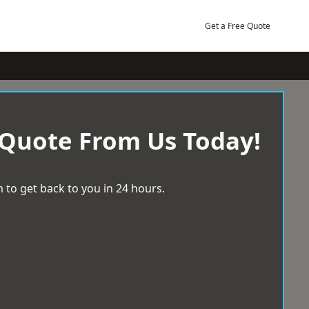
Get a Free Quote
 Quote From Us Today!
 to get back to you in 24 hours.