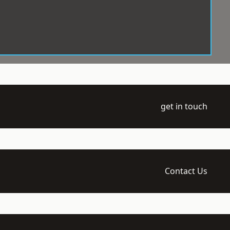
get in touch
Contact Us