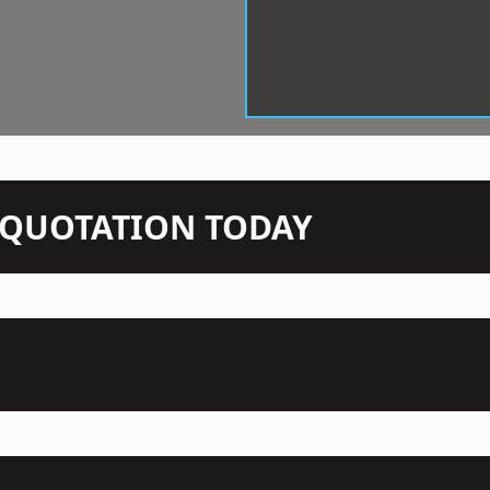
N QUOTATION TODAY