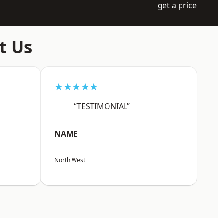
get a price
t Us
★★★★★
“TESTIMONIAL”
NAME
North West