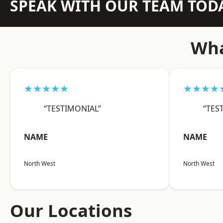
SPEAK WITH OUR TEAM TOD
Wha
★★★★★
★★★★
“TESTIMONIAL”
“TES
NAME
NAME
North West
North West
Our Locations