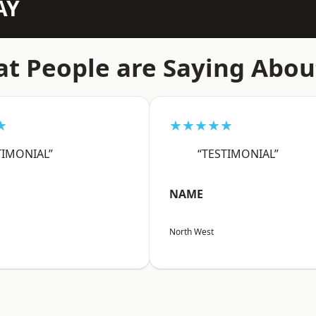
AY
t People are Saying Abou
★
★★★★★
TIMONIAL”
“TESTIMONIAL”
NAME
North West