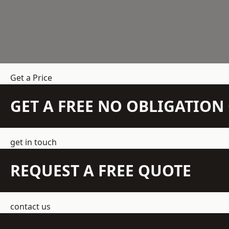
Get a Price
GET A FREE NO OBLIGATIO
get in touch
REQUEST A FREE QUOTE
contact us