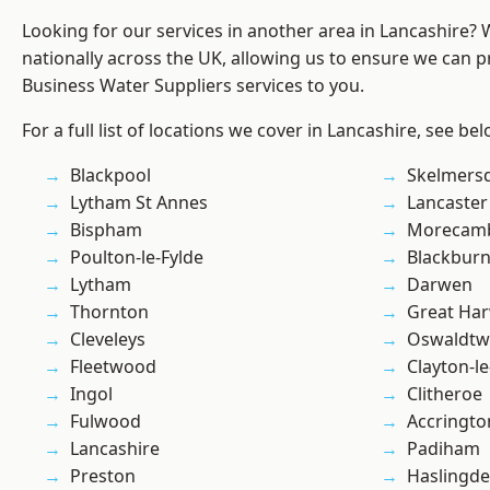
Looking for our services in another area in Lancashire?
nationally across the UK, allowing us to ensure we can pr
Business Water Suppliers services to you.
For a full list of locations we cover in Lancashire, see bel
Blackpool
Skelmers
Lytham St Annes
Lancaster
Bispham
Morecam
Poulton-le-Fylde
Blackbur
Lytham
Darwen
Thornton
Great Ha
Cleveleys
Oswaldtwi
Fleetwood
Clayton-l
Ingol
Clitheroe
Fulwood
Accringto
Lancashire
Padiham
Preston
Haslingd