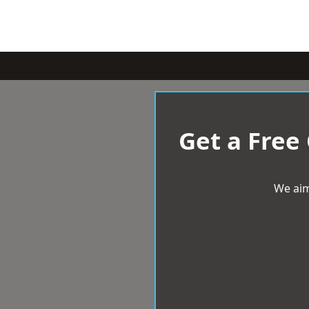
Get a Free
We aim