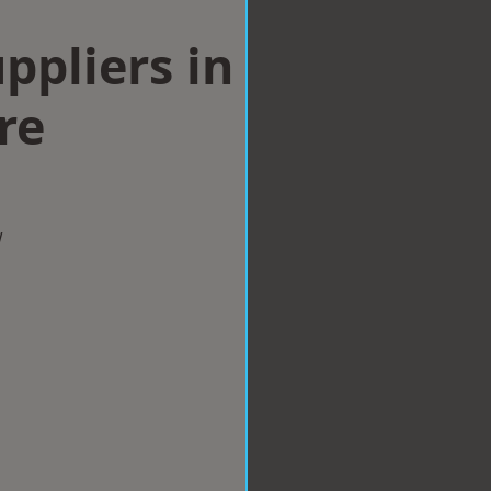
ppliers in
re
w