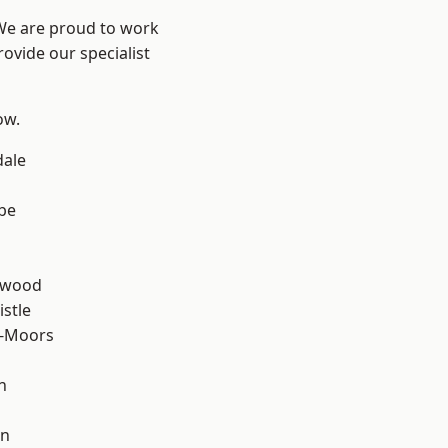
 We are proud to work
ovide our specialist
ow.
dale
be
n
rwood
stle
e-Moors
n
en