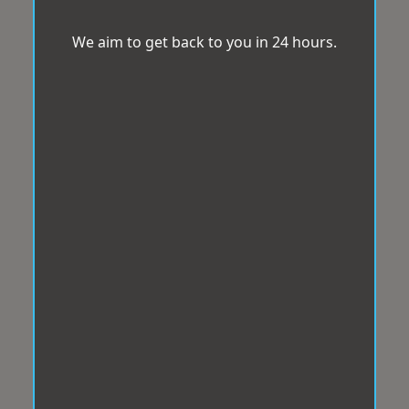
We aim to get back to you in 24 hours.