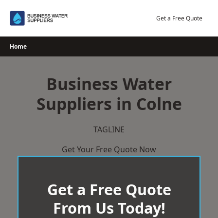
Skip
to
Get a Free Quote
content
Home
Business Water
Suppliers in Colne
TAGLINE
Get Your Free Quote Now
Get a Free Quote
From Us Today!