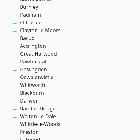
Burnley
Padiham
Clitheroe
Clayton-le-Moors
Bacup
Accrington
Great Harwood
Rawtenstall
Haslingden
Oswaldtwistle
Whitworth
Blackburn
Darwen
Bamber Bridge
Walton-Le-Dale
Whittle-le-Woods
Preston
Fulwood