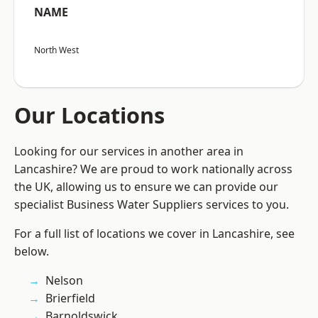
NAME
North West
Our Locations
Looking for our services in another area in
Lancashire? We are proud to work nationally across
the UK, allowing us to ensure we can provide our
specialist Business Water Suppliers services to you.
For a full list of locations we cover in Lancashire, see
below.
Nelson
Brierfield
Barnoldswick