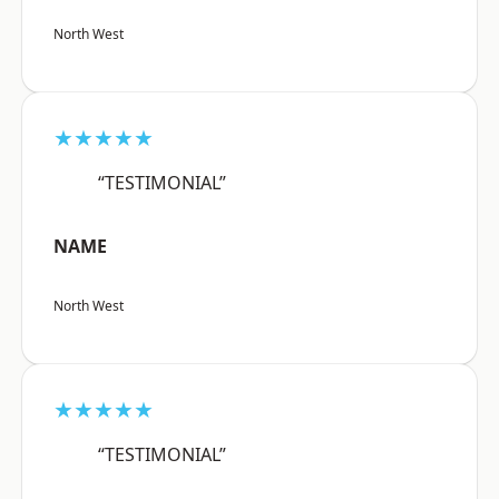
North West
★★★★★
“TESTIMONIAL”
NAME
North West
★★★★★
“TESTIMONIAL”