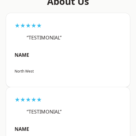
About Us
★★★★★
“TESTIMONIAL”
NAME
North West
★★★★★
“TESTIMONIAL”
NAME