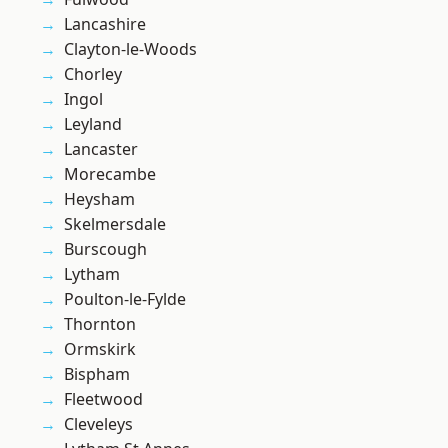
Lancashire
Clayton-le-Woods
Chorley
Ingol
Leyland
Lancaster
Morecambe
Heysham
Skelmersdale
Burscough
Lytham
Poulton-le-Fylde
Thornton
Ormskirk
Bispham
Fleetwood
Cleveleys