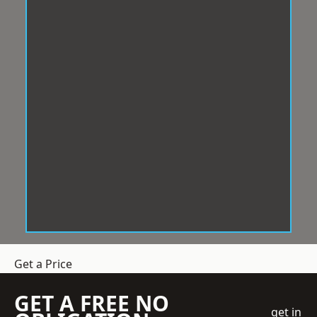
Get a Price
GET A FREE NO
get in