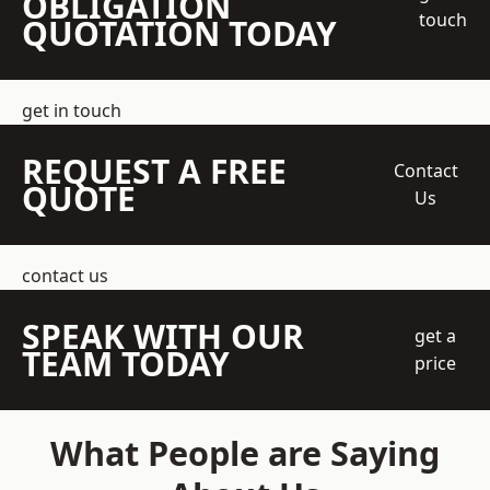
OBLIGATION
touch
QUOTATION TODAY
get in touch
REQUEST A FREE
Contact
QUOTE
Us
contact us
SPEAK WITH OUR
get a
TEAM TODAY
price
What People are Saying