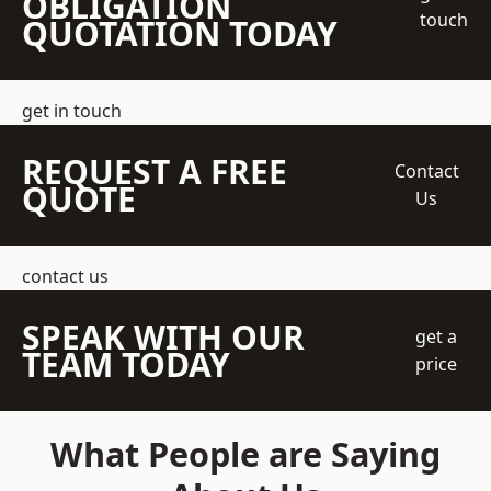
OBLIGATION
touch
QUOTATION TODAY
get in touch
REQUEST A FREE
Contact
QUOTE
Us
contact us
SPEAK WITH OUR
get a
TEAM TODAY
price
What People are Saying