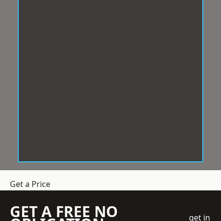
Get a Price
GET A FREE NO
get in