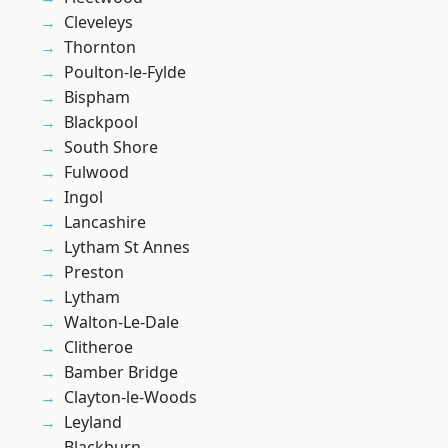
Cleveleys
Thornton
Poulton-le-Fylde
Bispham
Blackpool
South Shore
Fulwood
Ingol
Lancashire
Lytham St Annes
Preston
Lytham
Walton-Le-Dale
Clitheroe
Bamber Bridge
Clayton-le-Woods
Leyland
Blackburn