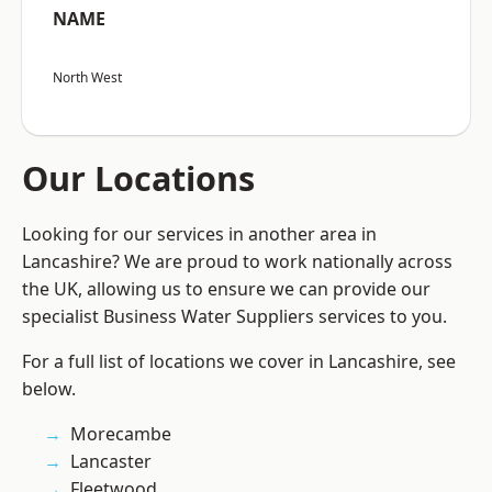
NAME
North West
Our Locations
Looking for our services in another area in
Lancashire? We are proud to work nationally across
the UK, allowing us to ensure we can provide our
specialist Business Water Suppliers services to you.
For a full list of locations we cover in Lancashire, see
below.
Morecambe
Lancaster
Fleetwood