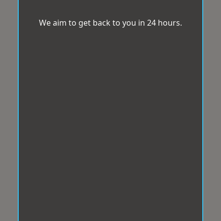
We aim to get back to you in 24 hours.