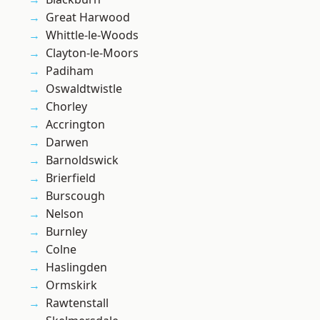
Great Harwood
Whittle-le-Woods
Clayton-le-Moors
Padiham
Oswaldtwistle
Chorley
Accrington
Darwen
Barnoldswick
Brierfield
Burscough
Nelson
Burnley
Colne
Haslingden
Ormskirk
Rawtenstall