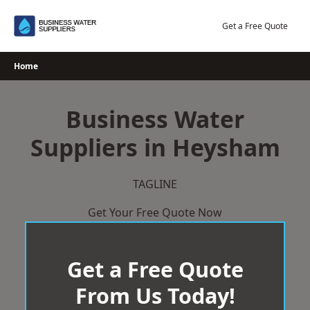
Skip
to
Get a Free Quote
content
Home
Business Water
Suppliers in Heysham
TAGLINE
Get Your Free Quote Now
Get a Free Quote
From Us Today!