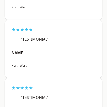
North West
★★★★★
“TESTIMONIAL”
NAME
North West
★★★★★
“TESTIMONIAL”