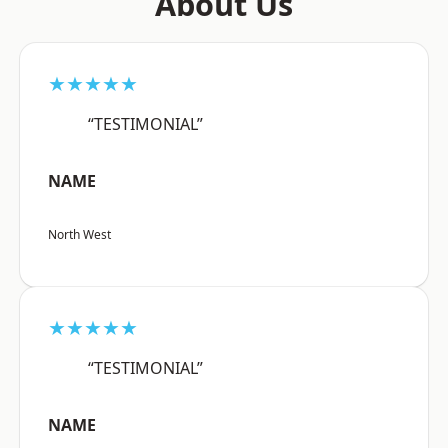
About Us
★★★★★
“TESTIMONIAL”
NAME
North West
★★★★★
“TESTIMONIAL”
NAME