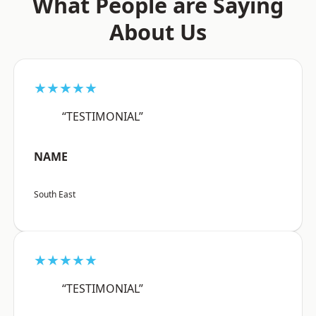
What People are Saying
About Us
★★★★★
“TESTIMONIAL”
NAME
South East
★★★★★
“TESTIMONIAL”