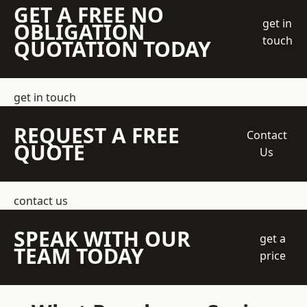
GET A FREE NO
get in
OBLIGATION
touch
QUOTATION TODAY
get in touch
REQUEST A FREE
Contact
QUOTE
Us
contact us
SPEAK WITH OUR
get a
TEAM TODAY
price