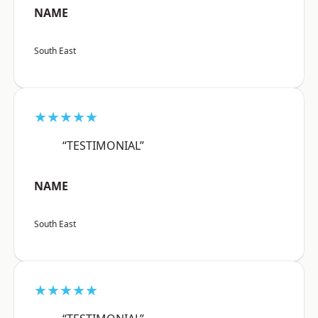
NAME
South East
★★★★★
“TESTIMONIAL”
NAME
South East
★★★★★