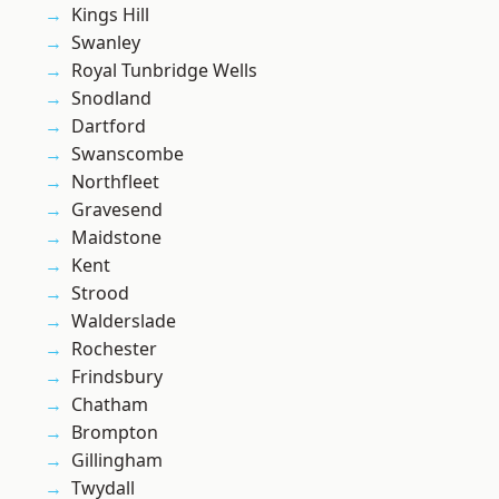
Kings Hill
Swanley
Royal Tunbridge Wells
Snodland
Dartford
Swanscombe
Northfleet
Gravesend
Maidstone
Kent
Strood
Walderslade
Rochester
Frindsbury
Chatham
Brompton
Gillingham
Twydall