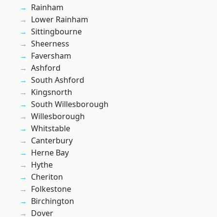
Rainham
Lower Rainham
Sittingbourne
Sheerness
Faversham
Ashford
South Ashford
Kingsnorth
South Willesborough
Willesborough
Whitstable
Canterbury
Herne Bay
Hythe
Cheriton
Folkestone
Birchington
Dover