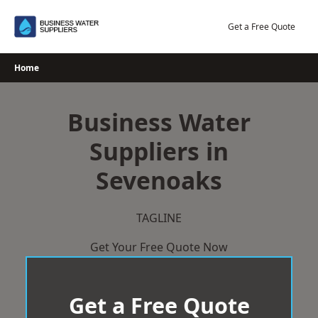
Skip
to
Get a Free Quote
content
Home
Business Water
Suppliers in
Sevenoaks
TAGLINE
Get Your Free Quote Now
Get a Free Quote