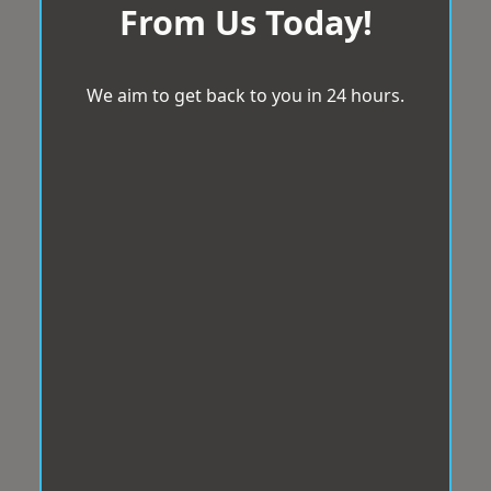
From Us Today!
We aim to get back to you in 24 hours.