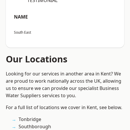
“TESTIMONIAL”
NAME
South East
Our Locations
Looking for our services in another area in Kent? We
are proud to work nationally across the UK, allowing
us to ensure we can provide our specialist Business
Water Suppliers services to you.
For a full list of locations we cover in Kent, see below.
Tonbridge
Southborough