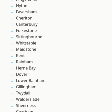
Hythe
Faversham
Cheriton
Canterbury
Folkestone
Sittingbourne
Whitstable
Maidstone
Kent
Rainham
Herne Bay
Dover
Lower Rainham
Gillingham
Twydall
Walderslade
Sheerness
Chatham