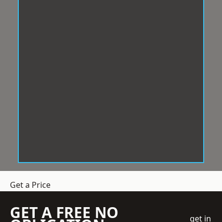
Get a Price
GET A FREE NO
get in