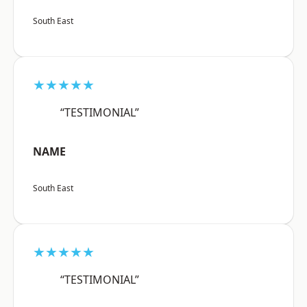
South East
★★★★★
“TESTIMONIAL”
NAME
South East
★★★★★
“TESTIMONIAL”