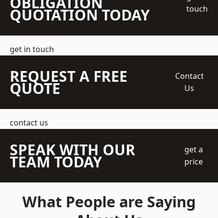
OBLIGATION
touch
QUOTATION TODAY
get in touch
REQUEST A FREE
Contact
QUOTE
Us
contact us
SPEAK WITH OUR
get a
TEAM TODAY
price
What People are Saying