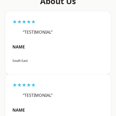
About Us
★★★★★
“TESTIMONIAL”
NAME
South East
★★★★★
“TESTIMONIAL”
NAME