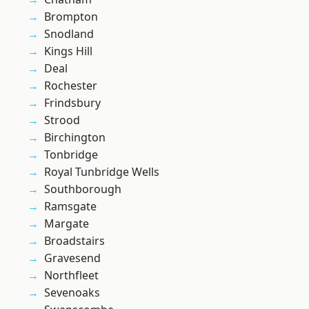
Brompton
Snodland
Kings Hill
Deal
Rochester
Frindsbury
Strood
Birchington
Tonbridge
Royal Tunbridge Wells
Southborough
Ramsgate
Margate
Broadstairs
Gravesend
Northfleet
Sevenoaks