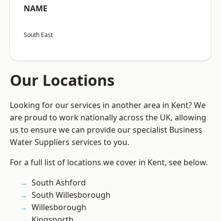
NAME
South East
Our Locations
Looking for our services in another area in Kent? We
are proud to work nationally across the UK, allowing
us to ensure we can provide our specialist Business
Water Suppliers services to you.
For a full list of locations we cover in Kent, see below.
South Ashford
South Willesborough
Willesborough
Kingsnorth