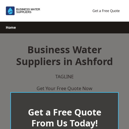
Skip
to
Get a Free Quote
content
Home
Business Water
Suppliers in Ashford
TAGLINE
Get Your Free Quote Now
Get a Free Quote
From Us Today!