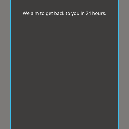
We aim to get back to you in 24 hours.