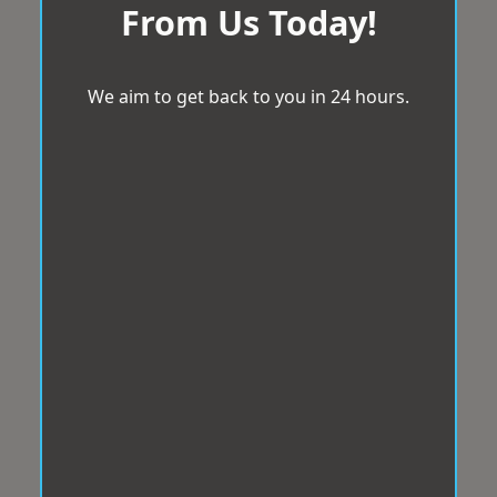
From Us Today!
We aim to get back to you in 24 hours.