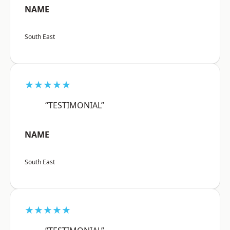
NAME
South East
★★★★★
“TESTIMONIAL”
NAME
South East
★★★★★