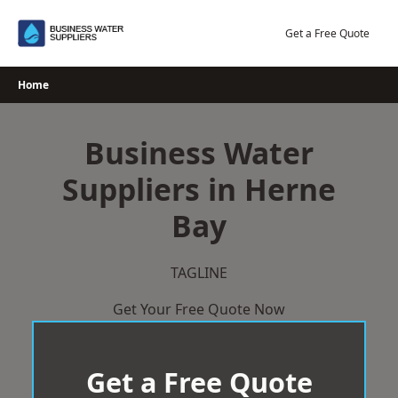
Skip
to
Get a Free Quote
content
Home
Business Water
Suppliers in Herne
Bay
TAGLINE
Get Your Free Quote Now
Get a Free Quote