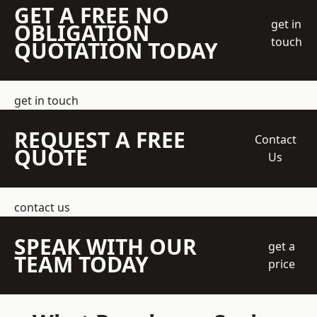
GET A FREE NO
get in
OBLIGATION
touch
QUOTATION TODAY
get in touch
REQUEST A FREE
Contact
QUOTE
Us
contact us
SPEAK WITH OUR
get a
TEAM TODAY
price