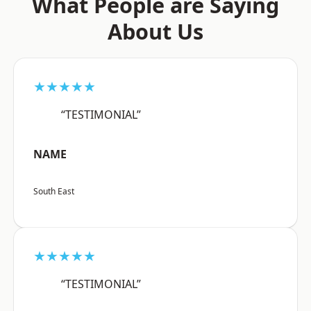
What People are Saying
About Us
★★★★★
“TESTIMONIAL”
NAME
South East
★★★★★
“TESTIMONIAL”