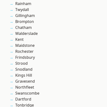
Rainham
Twydall
Gillingham
Brompton
Chatham
Walderslade
Kent
Maidstone
Rochester
Frindsbury
Strood
Snodland
Kings Hill
Gravesend
Northfleet
Swanscombe
Dartford
Tonbridge