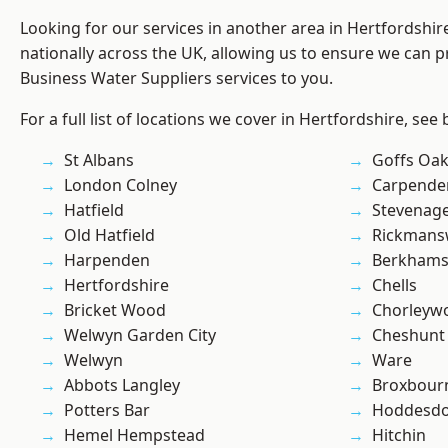
Looking for our services in another area in Hertfordshi
nationally across the UK, allowing us to ensure we can pr
Business Water Suppliers services to you.
For a full list of locations we cover in Hertfordshire, see
St Albans
Goffs Oa
London Colney
Carpende
Hatfield
Stevenag
Old Hatfield
Rickmans
Harpenden
Berkhams
Hertfordshire
Chells
Bricket Wood
Chorleyw
Welwyn Garden City
Cheshunt
Welwyn
Ware
Abbots Langley
Broxbour
Potters Bar
Hoddesd
Hemel Hempstead
Hitchin