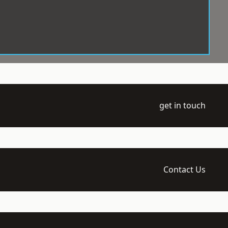
get in touch
Contact Us