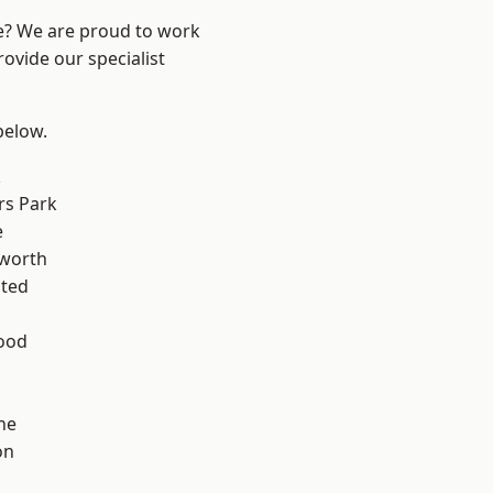
re? We are proud to work
ovide our specialist
 below.
k
rs Park
e
worth
ted
ood
ne
on