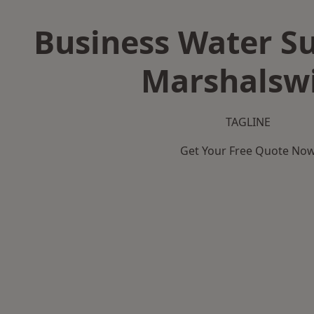
Business Water Su
Marshalsw
TAGLINE
Get Your Free Quote No