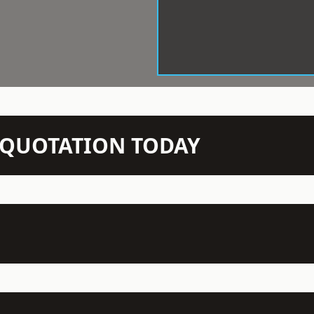
N QUOTATION TODAY