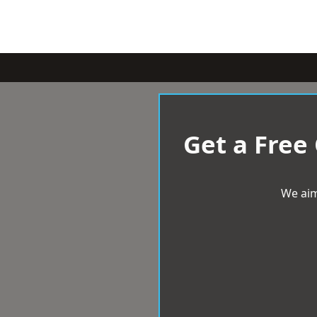
Get a Free
We aim