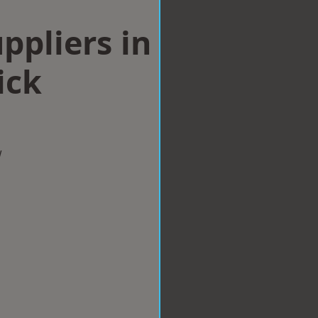
ppliers in
ick
w