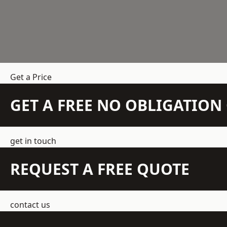
Get a Price
GET A FREE NO OBLIGATIO
get in touch
REQUEST A FREE QUOTE
contact us