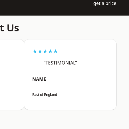
get a price
t Us
★★★★★
“TESTIMONIAL”
NAME
East of England