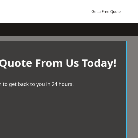
Get a Free Quote
 Quote From Us Today!
 to get back to you in 24 hours.