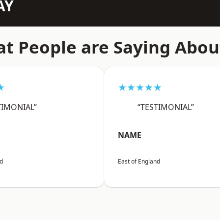
AY
t People are Saying Abou
★
★★★★★
TIMONIAL”
“TESTIMONIAL”
NAME
nd
East of England