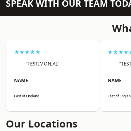
SPEAK WITH OUR TEAM TOD
Wha
★★★★★
★★★★
“TESTIMONIAL”
“TES
NAME
NAME
East of England
East of Engla
Our Locations