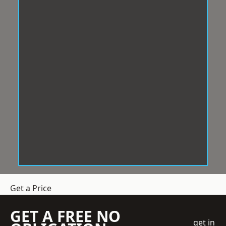
Get a Price
GET A FREE NO
get in