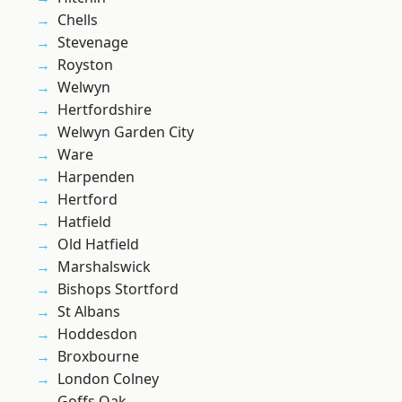
Chells
Stevenage
Royston
Welwyn
Hertfordshire
Welwyn Garden City
Ware
Harpenden
Hertford
Hatfield
Old Hatfield
Marshalswick
Bishops Stortford
St Albans
Hoddesdon
Broxbourne
London Colney
Goffs Oak