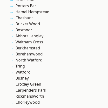
Potters Bar
Hemel Hempstead
Cheshunt
Bricket Wood
Boxmoor
Abbots Langley
Waltham Cross
Berkhamsted
Borehamwood
North Watford
Tring
Watford
Bushey
Croxley Green
Carpenders Park
Rickmansworth
Chorleywood