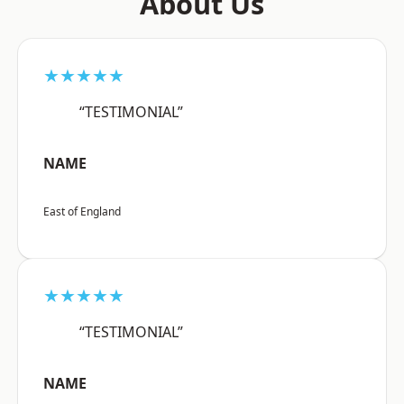
About Us
★★★★★
“TESTIMONIAL”
NAME
East of England
★★★★★
“TESTIMONIAL”
NAME