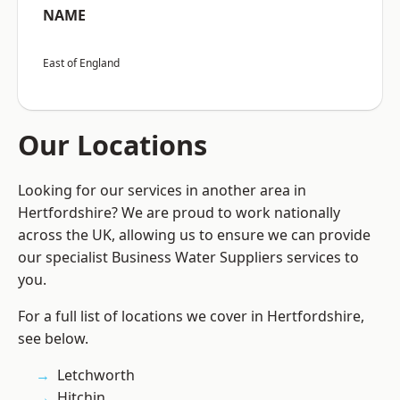
NAME
East of England
Our Locations
Looking for our services in another area in
Hertfordshire? We are proud to work nationally
across the UK, allowing us to ensure we can provide
our specialist Business Water Suppliers services to
you.
For a full list of locations we cover in Hertfordshire,
see below.
Letchworth
Hitchin