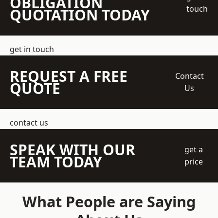
OBLIGATION
touch
QUOTATION TODAY
get in touch
REQUEST A FREE
Contact
QUOTE
Us
contact us
SPEAK WITH OUR
get a
TEAM TODAY
price
What People are Saying