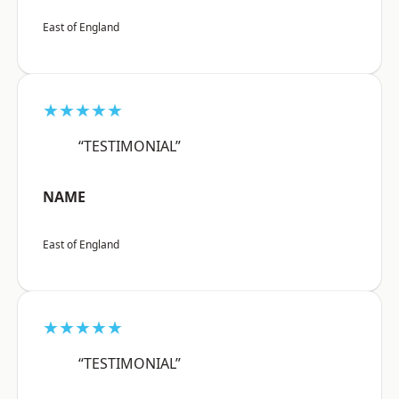
East of England
★★★★★
“TESTIMONIAL”
NAME
East of England
★★★★★
“TESTIMONIAL”