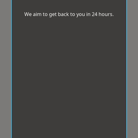
We aim to get back to you in 24 hours.