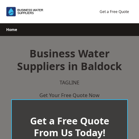
Skip
to
Get a Free Quote
content
Home
Business Water
Suppliers in Baldock
TAGLINE
Get Your Free Quote Now
Get a Free Quote
From Us Today!