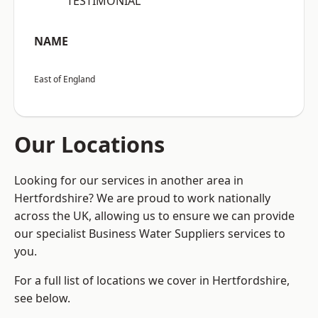
“TESTIMONIAL”
NAME
East of England
Our Locations
Looking for our services in another area in
Hertfordshire? We are proud to work nationally
across the UK, allowing us to ensure we can provide
our specialist Business Water Suppliers services to
you.
For a full list of locations we cover in Hertfordshire,
see below.