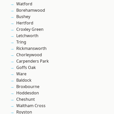
Watford
Borehamwood
Bushey
Hertford
Croxley Green
Letchworth
Tring
Rickmansworth
Chorleywood
Carpenders Park
Goffs Oak
Ware
Baldock
Broxbourne
Hoddesdon
Cheshunt
Waltham Cross
Royston