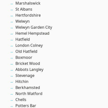
Marshalswick
St Albans
Hertfordshire
Welwyn
Welwyn Garden City
Hemel Hempstead
Hatfield
London Colney
Old Hatfield
Boxmoor
Bricket Wood
Abbots Langley
Stevenage
Hitchin
Berkhamsted
North Watford
Chells
Potters Bar