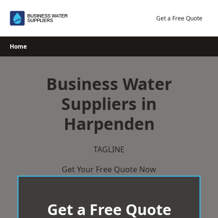
Skip
to
Get a Free Quote
content
Home
Business Water
Suppliers in
Harpenden
TAGLINE
Get Your Free Quote Now
Get a Free Quote