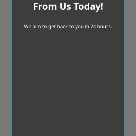
From Us Today!
We aim to get back to you in 24 hours.