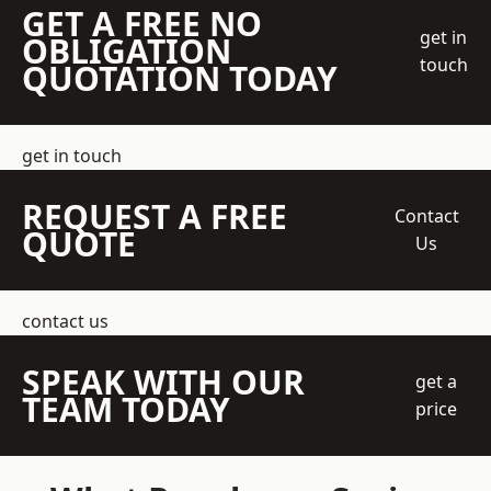
GET A FREE NO
get in
OBLIGATION
touch
QUOTATION TODAY
get in touch
REQUEST A FREE
Contact
QUOTE
Us
contact us
SPEAK WITH OUR
get a
TEAM TODAY
price