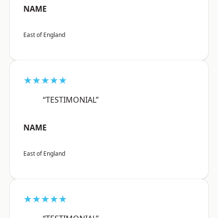
NAME
East of England
★★★★★
“TESTIMONIAL”
NAME
East of England
★★★★★