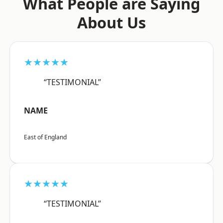
What People are Saying
About Us
★★★★★
“TESTIMONIAL”
NAME
East of England
★★★★★
“TESTIMONIAL”