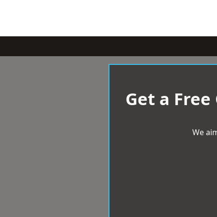
Get a Free
We aim