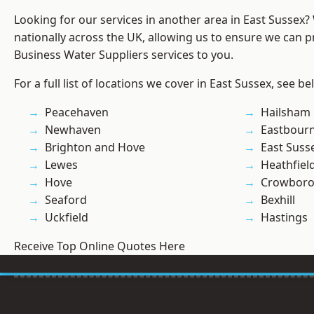
Looking for our services in another area in East Sussex
nationally across the UK, allowing us to ensure we can pr
Business Water Suppliers services to you.
For a full list of locations we cover in East Sussex, see be
Peacehaven
Hailsham
Newhaven
Eastbour
Brighton and Hove
East Suss
Lewes
Heathfiel
Hove
Crowbor
Seaford
Bexhill
Uckfield
Hastings
Receive Top Online Quotes Here