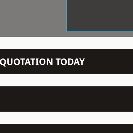
N QUOTATION TODAY