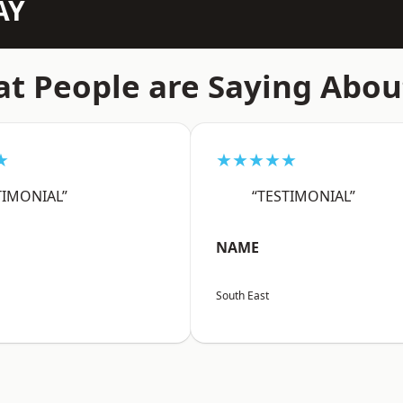
AY
t People are Saying Abou
★
★★★★★
TIMONIAL”
“TESTIMONIAL”
NAME
South East