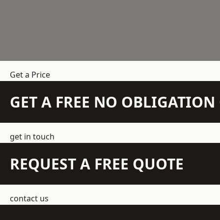
Get a Price
GET A FREE NO OBLIGATIO
get in touch
REQUEST A FREE QUOTE
contact us