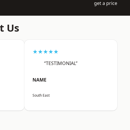
get a price
t Us
★★★★★
“TESTIMONIAL”
NAME
South East