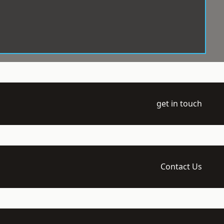
get in touch
Contact Us