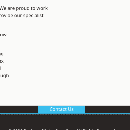
? We are proud to work
ovide our specialist
low.
ne
ex
d
ough
Contact Us