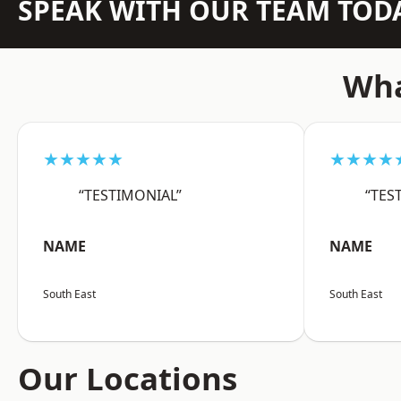
SPEAK WITH OUR TEAM TOD
Wha
★★★★★
★★★★
“TESTIMONIAL”
“TES
NAME
NAME
South East
South East
Our Locations