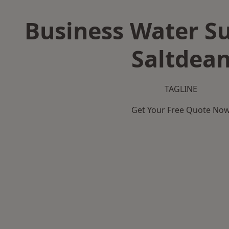
Business Water Su
Saltdea
TAGLINE
Get Your Free Quote No