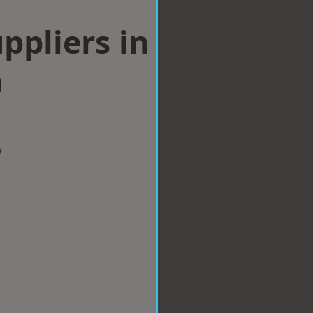
ppliers in
n
w