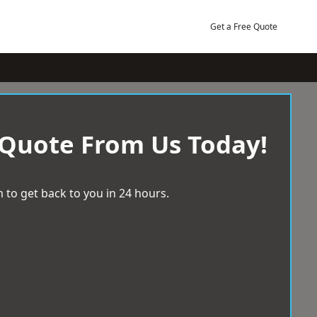
Get a Free Quote
 Quote From Us Today!
 to get back to you in 24 hours.