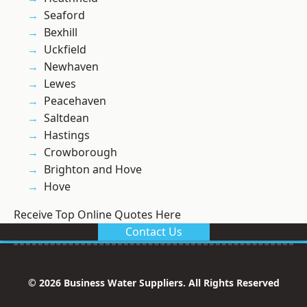
Seaford
Bexhill
Uckfield
Newhaven
Lewes
Peacehaven
Saltdean
Hastings
Crowborough
Brighton and Hove
Hove
Receive Top Online Quotes Here
Contact Us
© 2026 Business Water Suppliers. All Rights Reserved