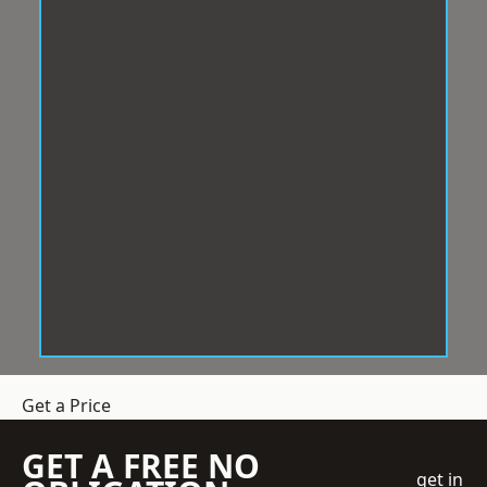
Get a Price
GET A FREE NO
get in