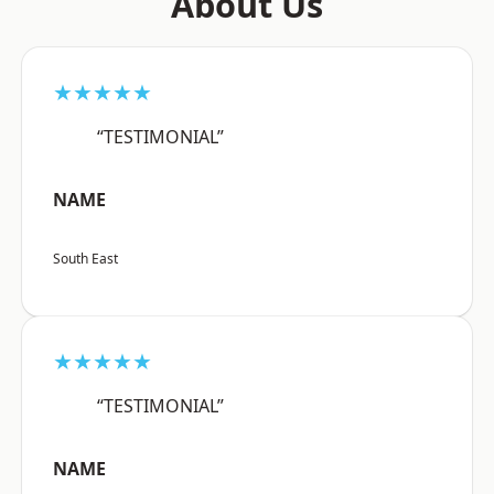
About Us
★★★★★
“TESTIMONIAL”
NAME
South East
★★★★★
“TESTIMONIAL”
NAME