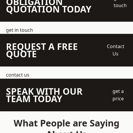
OBLIGATION
touch
QUOTATION TODAY
get in touch
REQUEST A FREE
Contact
QUOTE
Us
contact us
SPEAK WITH OUR
get a
TEAM TODAY
price
What People are Saying