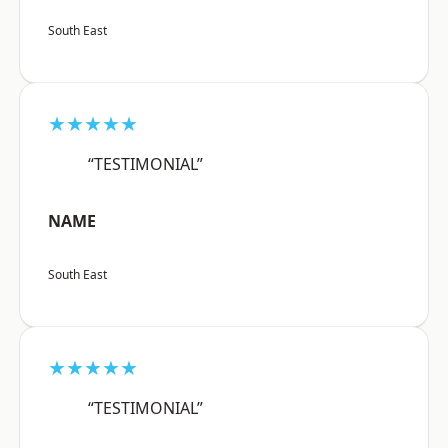
South East
★★★★★
“TESTIMONIAL”
NAME
South East
★★★★★
“TESTIMONIAL”