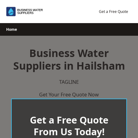
Skip
to
Get a Free Quote
content
Home
Business Water
Suppliers in Hailsham
TAGLINE
Get Your Free Quote Now
Get a Free Quote
From Us Today!