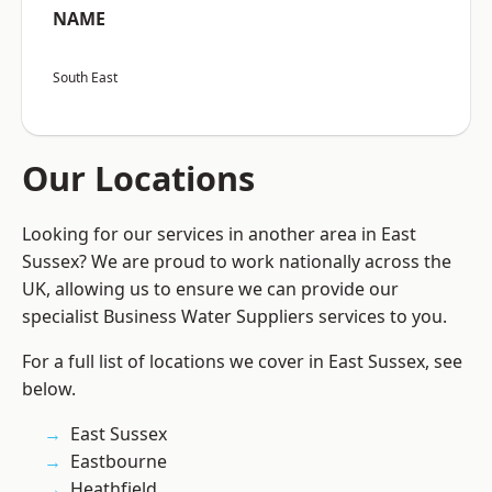
NAME
South East
Our Locations
Looking for our services in another area in East
Sussex? We are proud to work nationally across the
UK, allowing us to ensure we can provide our
specialist Business Water Suppliers services to you.
For a full list of locations we cover in East Sussex, see
below.
East Sussex
Eastbourne
Heathfield