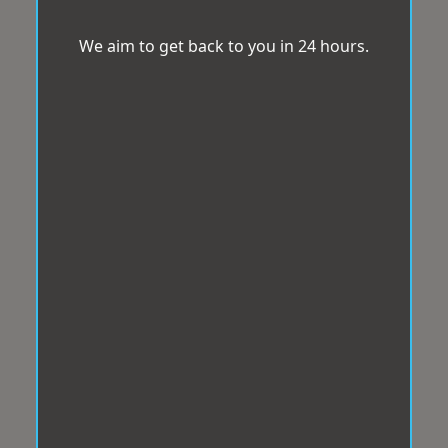
We aim to get back to you in 24 hours.