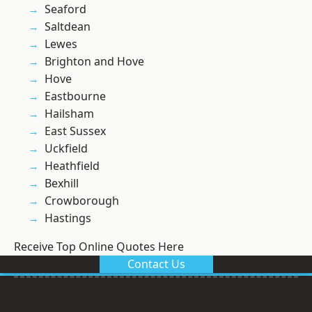
Seaford
Saltdean
Lewes
Brighton and Hove
Hove
Eastbourne
Hailsham
East Sussex
Uckfield
Heathfield
Bexhill
Crowborough
Hastings
Receive Top Online Quotes Here
Contact Us