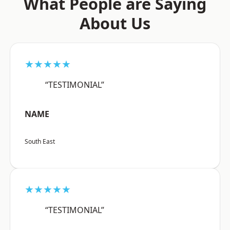
What People are Saying
About Us
★★★★★
“TESTIMONIAL”
NAME
South East
★★★★★
“TESTIMONIAL”