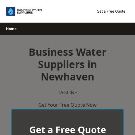
Skip
to
Get a Free Quote
content
Home
Business Water
Suppliers in
Newhaven
TAGLINE
Get Your Free Quote Now
Get a Free Quote