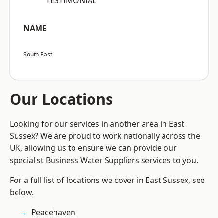
“TESTIMONIAL”
NAME
South East
Our Locations
Looking for our services in another area in East
Sussex? We are proud to work nationally across the
UK, allowing us to ensure we can provide our
specialist Business Water Suppliers services to you.
For a full list of locations we cover in East Sussex, see
below.
Peacehaven