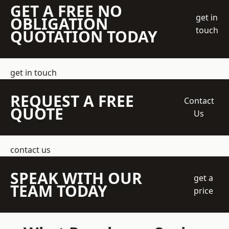
GET A FREE NO
get in
OBLIGATION
touch
QUOTATION TODAY
get in touch
REQUEST A FREE
Contact
QUOTE
Us
contact us
SPEAK WITH OUR
get a
TEAM TODAY
price