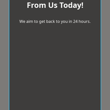
From Us Today!
We aim to get back to you in 24 hours.