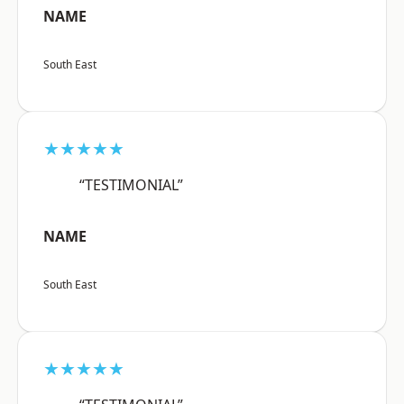
NAME
South East
★★★★★
“TESTIMONIAL”
NAME
South East
★★★★★