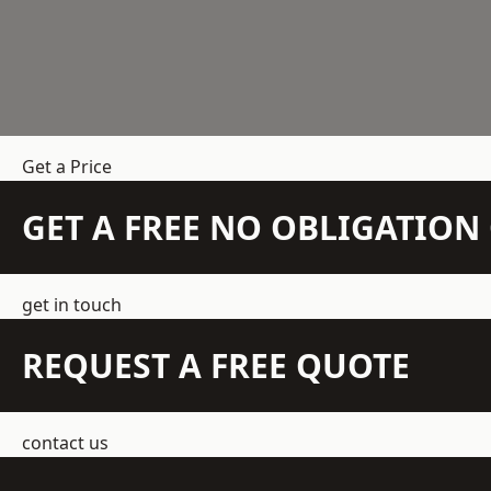
Get a Price
GET A FREE NO OBLIGATIO
get in touch
REQUEST A FREE QUOTE
contact us