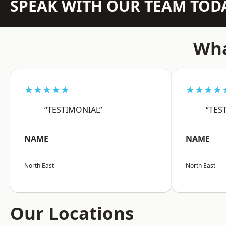
SPEAK WITH OUR TEAM TOD
Wha
★★★★★
★★★★
“TESTIMONIAL”
“TES
NAME
NAME
North East
North East
Our Locations