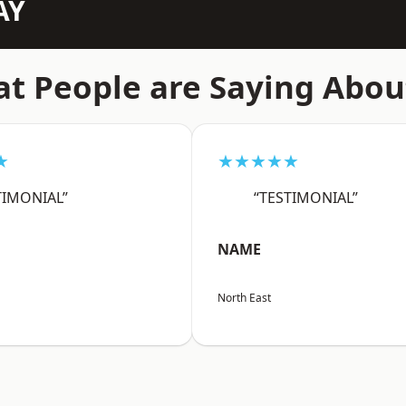
AY
t People are Saying Abou
★
★★★★★
TIMONIAL”
“TESTIMONIAL”
NAME
North East