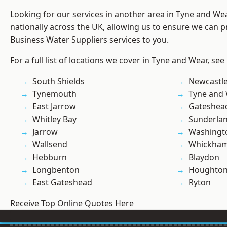
Looking for our services in another area in Tyne and W
nationally across the UK, allowing us to ensure we can pr
Business Water Suppliers services to you.
For a full list of locations we cover in Tyne and Wear, see
South Shields
Newcastl
Tynemouth
Tyne and
East Jarrow
Gateshea
Whitley Bay
Sunderla
Jarrow
Washingt
Wallsend
Whickha
Hebburn
Blaydon
Longbenton
Houghton-
East Gateshead
Ryton
Receive Top Online Quotes Here