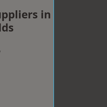
ppliers in
lds
w