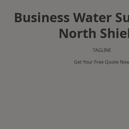
Business Water Su
North Shie
TAGLINE
Get Your Free Quote No