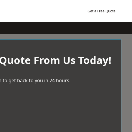
Get a Free Quote
 Quote From Us Today!
 to get back to you in 24 hours.