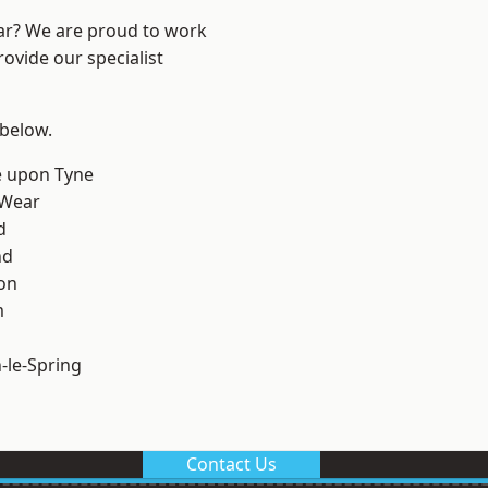
ear? We are proud to work
ovide our specialist
 below.
e upon Tyne
 Wear
d
nd
on
m
le-Spring
Contact Us