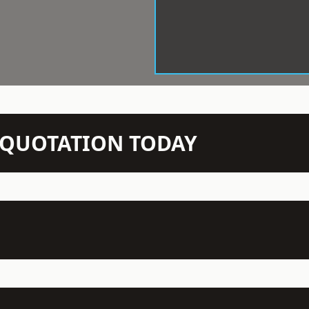
N QUOTATION TODAY