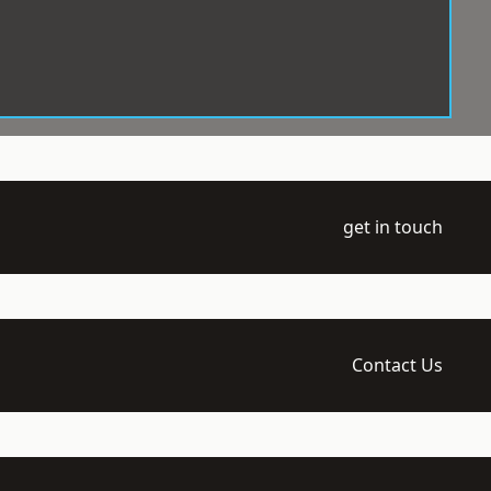
get in touch
Contact Us