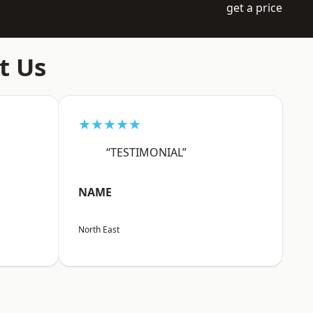
get a price
t Us
★★★★★
“TESTIMONIAL”
NAME
North East