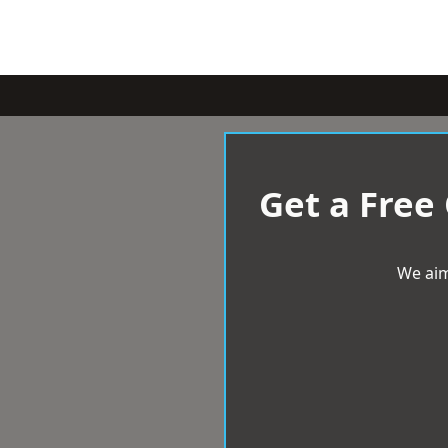
Get a Free
We aim