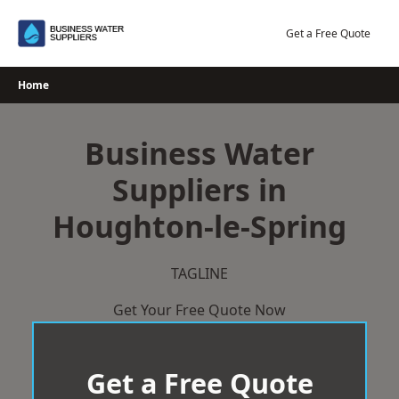
Skip
to
Get a Free Quote
content
Home
Business Water
Suppliers in
Houghton-le-Spring
TAGLINE
Get Your Free Quote Now
Get a Free Quote