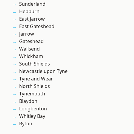
Sunderland
Hebburn
East Jarrow
East Gateshead
Jarrow
Gateshead
Wallsend
Whickham
South Shields
Newcastle upon Tyne
Tyne and Wear
North Shields
Tynemouth
Blaydon
Longbenton
Whitley Bay
Ryton