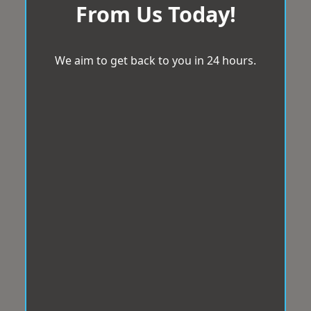
From Us Today!
We aim to get back to you in 24 hours.