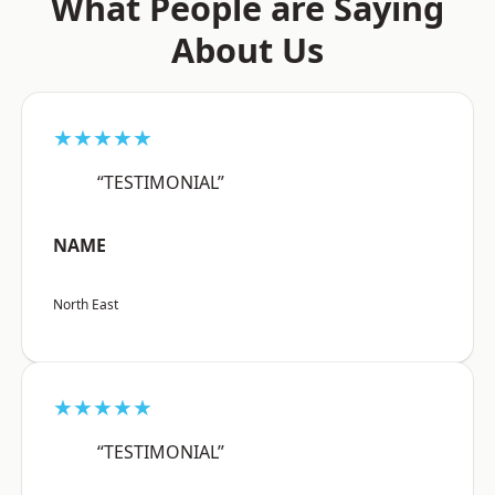
What People are Saying
About Us
★★★★★
“TESTIMONIAL”
NAME
North East
★★★★★
“TESTIMONIAL”