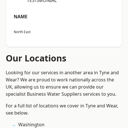
“TESTIMONIAL”
NAME
North East
Our Locations
Looking for our services in another area in Tyne and
Wear? We are proud to work nationally across the
UK, allowing us to ensure we can provide our
specialist Business Water Suppliers services to you.
For a full list of locations we cover in Tyne and Wear,
see below.
Washington