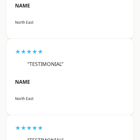
NAME
North East
★★★★★
“TESTIMONIAL”
NAME
North East
★★★★★