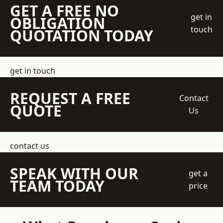
GET A FREE NO
get in
OBLIGATION
touch
QUOTATION TODAY
get in touch
REQUEST A FREE
Contact
QUOTE
Us
contact us
SPEAK WITH OUR
get a
TEAM TODAY
price