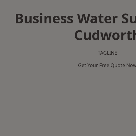
Business Water Su
Cudwort
TAGLINE
Get Your Free Quote No