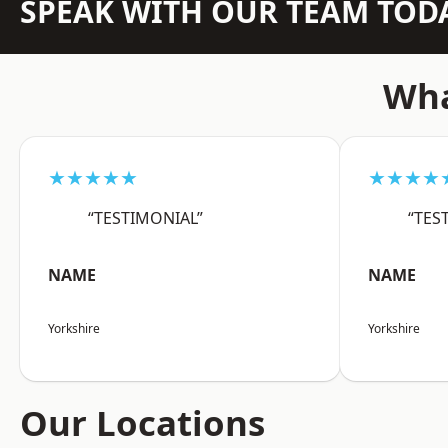
SPEAK WITH OUR TEAM TOD
Wha
★★★★★
★★★★
“TESTIMONIAL”
“TES
NAME
NAME
Yorkshire
Yorkshire
Our Locations