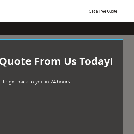
Get a Free Quote
 Quote From Us Today!
 to get back to you in 24 hours.