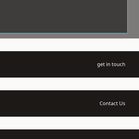
get in touch
Contact Us