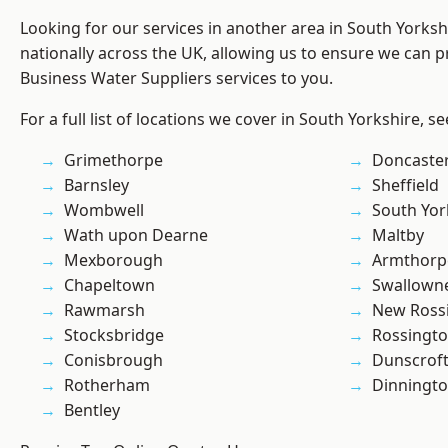
Looking for our services in another area in South Yorks
nationally across the UK, allowing us to ensure we can pr
Business Water Suppliers services to you.
For a full list of locations we cover in South Yorkshire, s
Grimethorpe
Doncaste
Barnsley
Sheffield
Wombwell
South Yor
Wath upon Dearne
Maltby
Mexborough
Armthorp
Chapeltown
Swallown
Rawmarsh
New Ross
Stocksbridge
Rossingt
Conisbrough
Dunscrof
Rotherham
Dinningt
Bentley