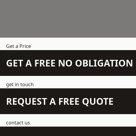
Get a Price
GET A FREE NO OBLIGATIO
get in touch
REQUEST A FREE QUOTE
contact us