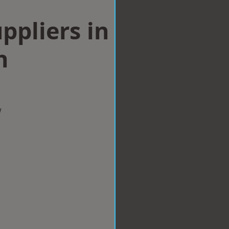
ppliers in
h
w