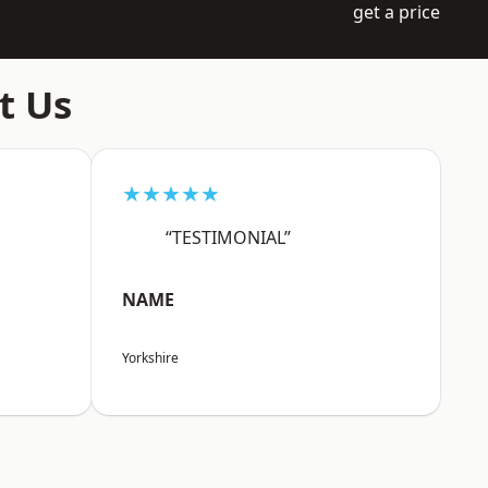
get a price
t Us
★★★★★
“TESTIMONIAL”
NAME
Yorkshire