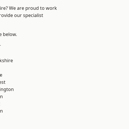
hire? We are proud to work
ovide our specialist
ee below.
r
kshire
e
est
ington
on
t
on