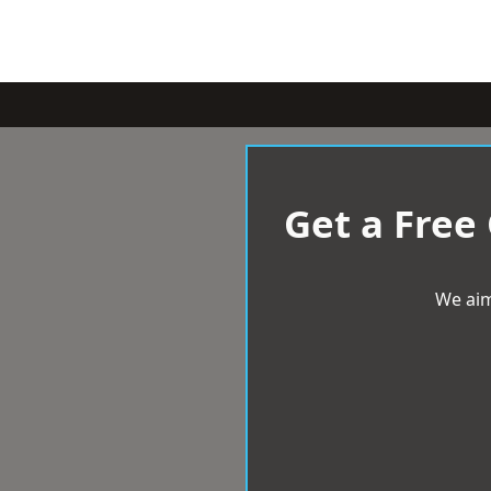
Get a Free
We aim