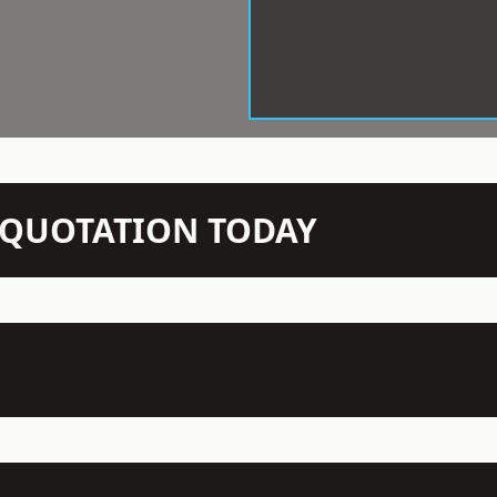
N QUOTATION TODAY