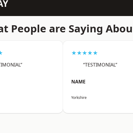
AY
t People are Saying Abou
★
★★★★★
TIMONIAL”
“TESTIMONIAL”
NAME
Yorkshire