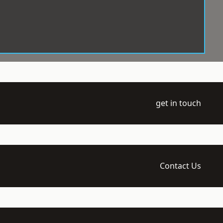
get in touch
Contact Us