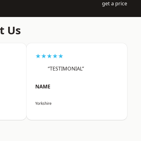
get a price
t Us
★★★★★
“TESTIMONIAL”
NAME
Yorkshire