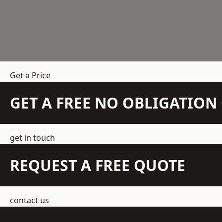
Get a Price
GET A FREE NO OBLIGATIO
get in touch
REQUEST A FREE QUOTE
contact us