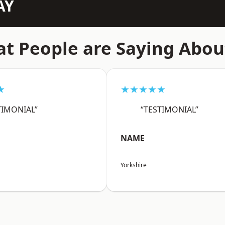
AY
t People are Saying Abou
★
★★★★★
TIMONIAL”
“TESTIMONIAL”
NAME
Yorkshire