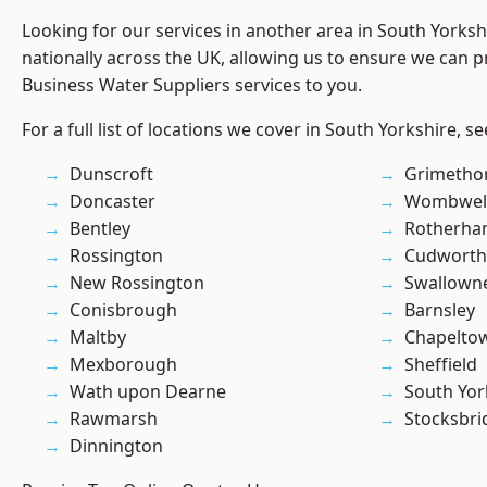
Looking for our services in another area in South Yorks
nationally across the UK, allowing us to ensure we can pr
Business Water Suppliers services to you.
For a full list of locations we cover in South Yorkshire, s
Dunscroft
Grimetho
Doncaster
Wombwel
Bentley
Rotherh
Rossington
Cudworth
New Rossington
Swallown
Conisbrough
Barnsley
Maltby
Chapelto
Mexborough
Sheffield
Wath upon Dearne
South Yor
Rawmarsh
Stocksbri
Dinnington