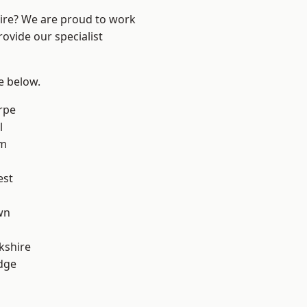
hire? We are proud to work
ovide our specialist
ee below.
rpe
l
am
est
wn
kshire
dge