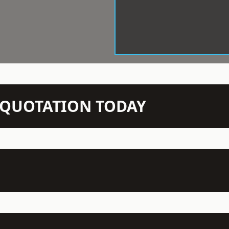
N QUOTATION TODAY