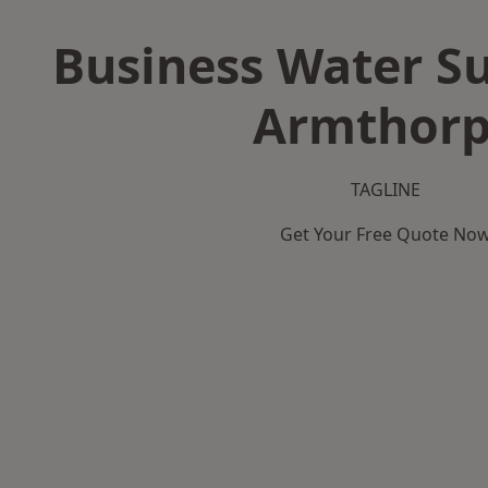
Business Water Su
Armthor
TAGLINE
Get Your Free Quote No