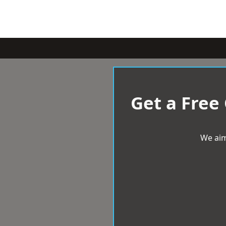
Get a Free
We aim