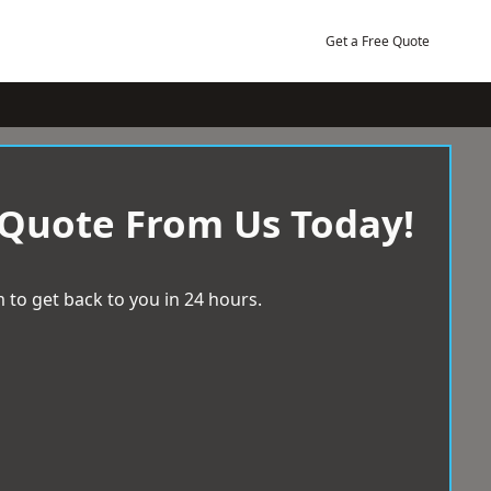
Get a Free Quote
 Quote From Us Today!
 to get back to you in 24 hours.