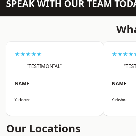
SPEAK WITH OUR TEAM TOD
Wha
★★★★★
★★★★
“TESTIMONIAL”
“TES
NAME
NAME
Yorkshire
Yorkshire
Our Locations