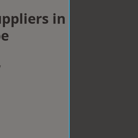
ppliers in
pe
w