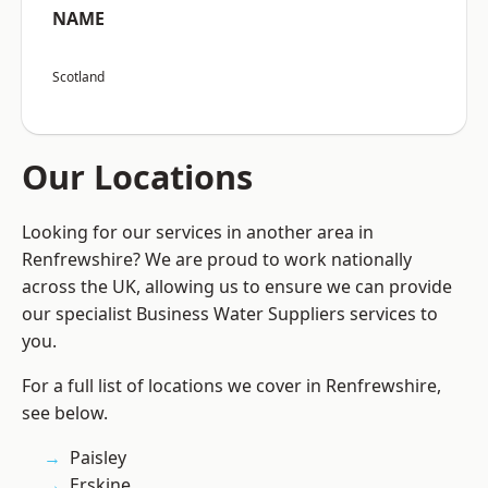
NAME
Scotland
Our Locations
Looking for our services in another area in
Renfrewshire? We are proud to work nationally
across the UK, allowing us to ensure we can provide
our specialist Business Water Suppliers services to
you.
For a full list of locations we cover in Renfrewshire,
see below.
Paisley
Erskine