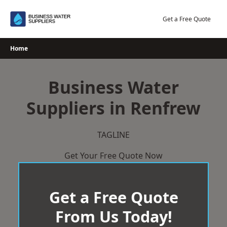
Skip
to
Get a Free Quote
content
Home
Business Water
Suppliers in Renfrew
TAGLINE
Get Your Free Quote Now
Get a Free Quote
From Us Today!