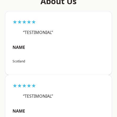
About Us
★★★★★
“TESTIMONIAL”
NAME
Scotland
★★★★★
“TESTIMONIAL”
NAME