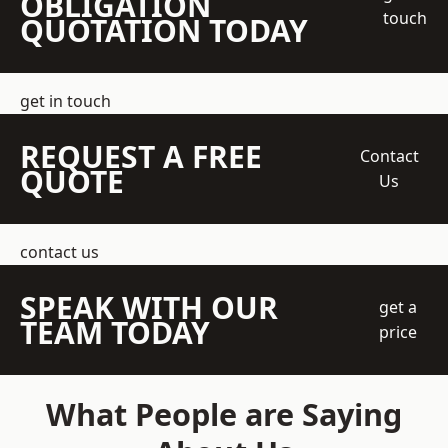
OBLIGATION
touch
QUOTATION TODAY
get in touch
REQUEST A FREE
Contact
QUOTE
Us
contact us
SPEAK WITH OUR
get a
TEAM TODAY
price
What People are Saying