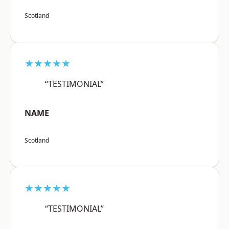
Scotland
★★★★★
“TESTIMONIAL”
NAME
Scotland
★★★★★
“TESTIMONIAL”