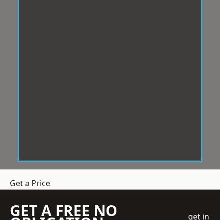
Get a Price
GET A FREE NO
get in