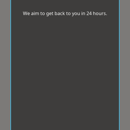
We aim to get back to you in 24 hours.