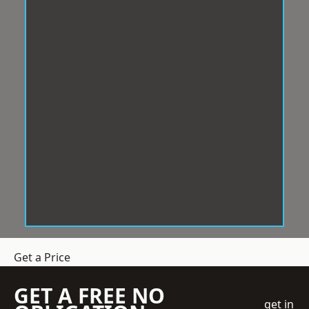
Get a Price
GET A FREE NO
get in