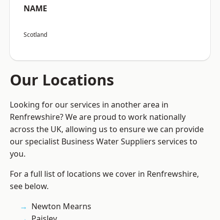
NAME
Scotland
Our Locations
Looking for our services in another area in
Renfrewshire? We are proud to work nationally
across the UK, allowing us to ensure we can provide
our specialist Business Water Suppliers services to
you.
For a full list of locations we cover in Renfrewshire,
see below.
Newton Mearns
Paisley