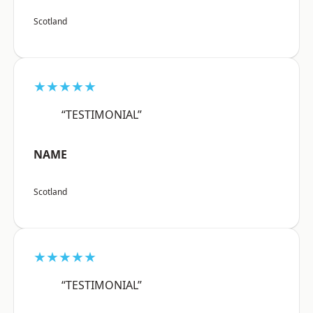
Scotland
★★★★★
“TESTIMONIAL”
NAME
Scotland
★★★★★
“TESTIMONIAL”