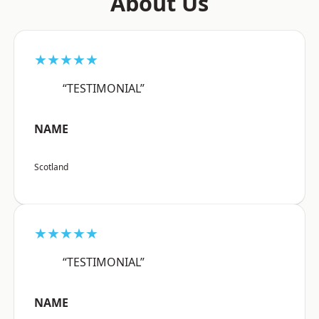
About Us
★★★★★
“TESTIMONIAL”
NAME
Scotland
★★★★★
“TESTIMONIAL”
NAME