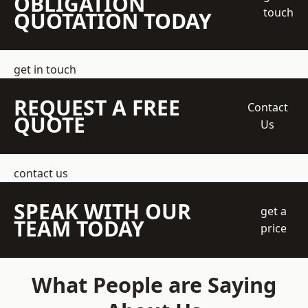
OBLIGATION
touch
QUOTATION TODAY
get in touch
REQUEST A FREE
Contact
QUOTE
Us
contact us
SPEAK WITH OUR
get a
TEAM TODAY
price
What People are Saying