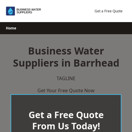
Skip
to
Get a Free Quote
content
Home
Business Water
Suppliers in Barrhead
TAGLINE
Get Your Free Quote Now
Get a Free Quote
From Us Today!