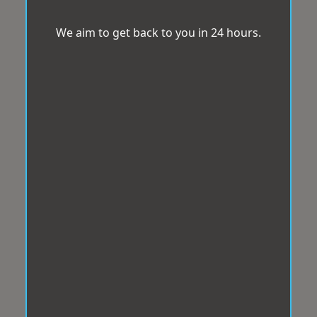
We aim to get back to you in 24 hours.