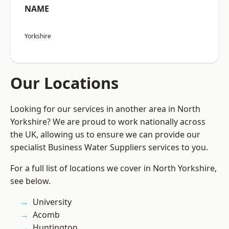
NAME
Yorkshire
Our Locations
Looking for our services in another area in North
Yorkshire? We are proud to work nationally across
the UK, allowing us to ensure we can provide our
specialist Business Water Suppliers services to you.
For a full list of locations we cover in North Yorkshire,
see below.
University
Acomb
Huntington