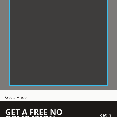
Get a Price
GET A FREE NO
get in