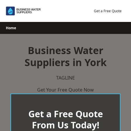
Skip
to
Get a Free Quote
content
Home
Business Water
Suppliers in York
TAGLINE
Get Your Free Quote Now
Get a Free Quote
From Us Today!