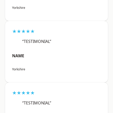
Yorkshire
★★★★★
“TESTIMONIAL”
NAME
Yorkshire
★★★★★
“TESTIMONIAL”