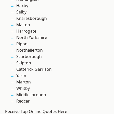
Haxby
Selby
Knaresborough
Malton
Harrogate
North Yorkshire
Ripon
Northallerton
Scarborough
Skipton
Catterick Garrison
Yarm
Marton
Whitby
Middlesbrough
Redcar
Receive Top Online Quotes Here