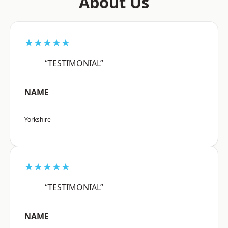
About Us
★★★★★
“TESTIMONIAL”
NAME
Yorkshire
★★★★★
“TESTIMONIAL”
NAME