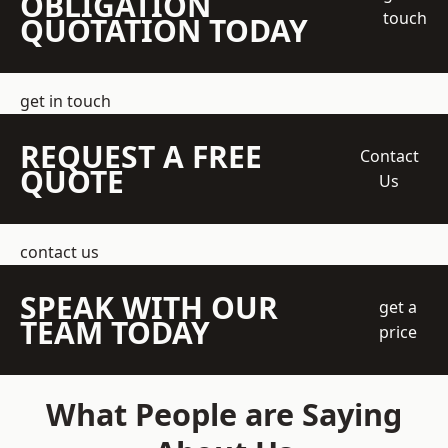
OBLIGATION
touch
QUOTATION TODAY
get in touch
REQUEST A FREE
Contact
QUOTE
Us
contact us
SPEAK WITH OUR
get a
TEAM TODAY
price
What People are Saying