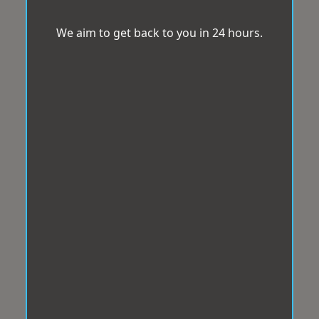
We aim to get back to you in 24 hours.