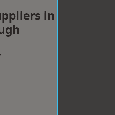
ppliers in
ugh
w