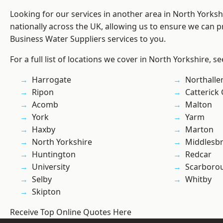
Looking for our services in another area in North Yorks
nationally across the UK, allowing us to ensure we can pr
Business Water Suppliers services to you.
For a full list of locations we cover in North Yorkshire, s
Harrogate
Northalle
Ripon
Catterick
Acomb
Malton
York
Yarm
Haxby
Marton
North Yorkshire
Middlesb
Huntington
Redcar
University
Scarboro
Selby
Whitby
Skipton
Receive Top Online Quotes Here