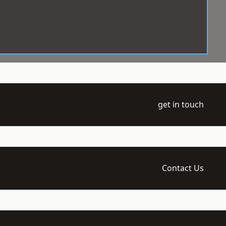
get in touch
Contact Us