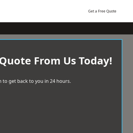
Get a Free Quote
 Quote From Us Today!
 to get back to you in 24 hours.