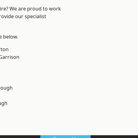
hire? We are proud to work
ovide our specialist
ee below.
rton
 Garrison
rough
ugh