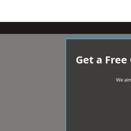
Get a Free
We aim