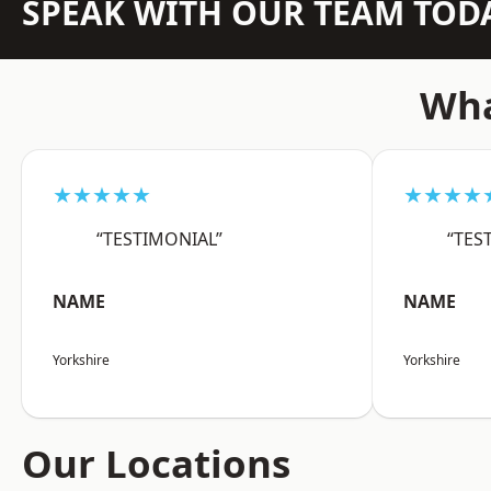
SPEAK WITH OUR TEAM TOD
Wha
★★★★★
★★★★
“TESTIMONIAL”
“TES
NAME
NAME
Yorkshire
Yorkshire
Our Locations