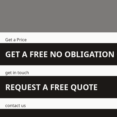
Get a Price
GET A FREE NO OBLIGATIO
get in touch
REQUEST A FREE QUOTE
contact us