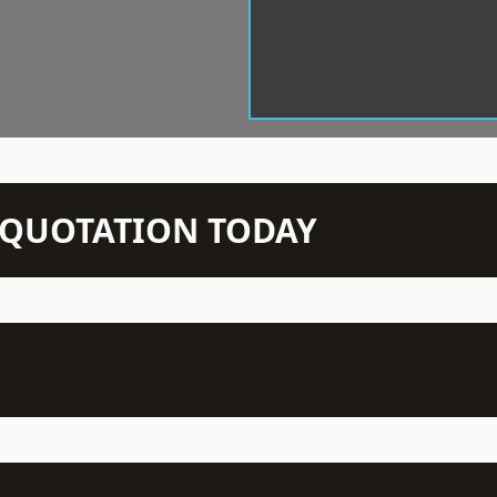
N QUOTATION TODAY