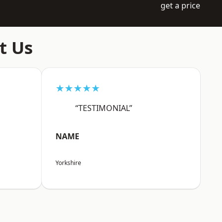
get a price
t Us
★★★★★
“TESTIMONIAL”
NAME
Yorkshire