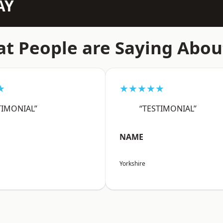
AY
t People are Saying Abou
★
★★★★★
TIMONIAL”
“TESTIMONIAL”
NAME
Yorkshire