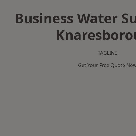
Business Water Su
Knaresboro
TAGLINE
Get Your Free Quote No