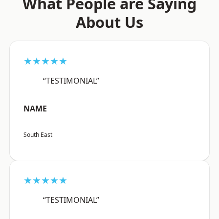
What People are Saying
About Us
★★★★★
“TESTIMONIAL”
NAME
South East
★★★★★
“TESTIMONIAL”