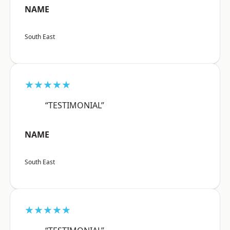
NAME
South East
★★★★★
“TESTIMONIAL”
NAME
South East
★★★★★