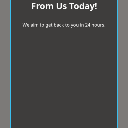
From Us Today!
We aim to get back to you in 24 hours.