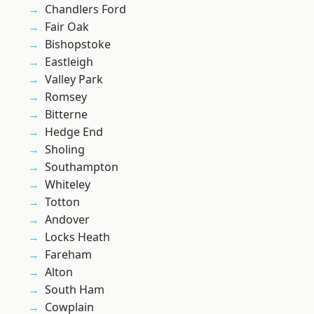
Chandlers Ford
Fair Oak
Bishopstoke
Eastleigh
Valley Park
Romsey
Bitterne
Hedge End
Sholing
Southampton
Whiteley
Totton
Andover
Locks Heath
Fareham
Alton
South Ham
Cowplain