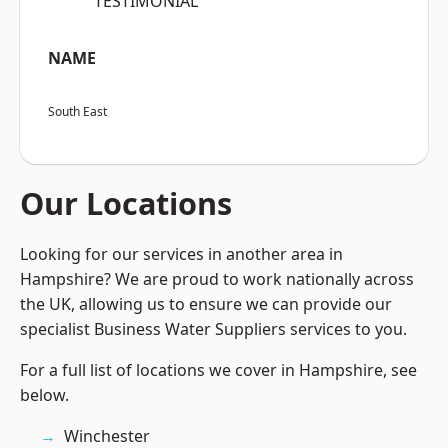
“TESTIMONIAL”
NAME
South East
Our Locations
Looking for our services in another area in
Hampshire? We are proud to work nationally across
the UK, allowing us to ensure we can provide our
specialist Business Water Suppliers services to you.
For a full list of locations we cover in Hampshire, see
below.
Winchester