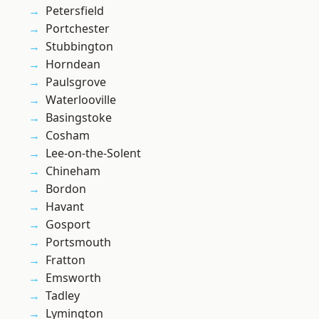
Petersfield
Portchester
Stubbington
Horndean
Paulsgrove
Waterlooville
Basingstoke
Cosham
Lee-on-the-Solent
Chineham
Bordon
Havant
Gosport
Portsmouth
Fratton
Emsworth
Tadley
Lymington