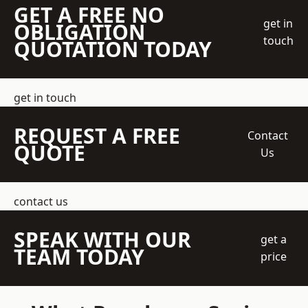
GET A FREE NO
get in
OBLIGATION
touch
QUOTATION TODAY
get in touch
REQUEST A FREE
Contact
QUOTE
Us
contact us
SPEAK WITH OUR
get a
TEAM TODAY
price