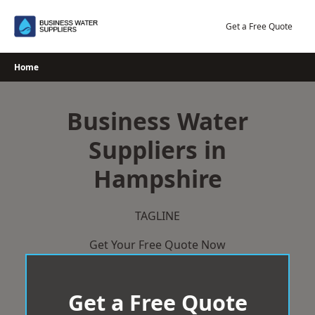
Skip
to
Get a Free Quote
content
Home
Business Water
Suppliers in
Hampshire
TAGLINE
Get Your Free Quote Now
Get a Free Quote