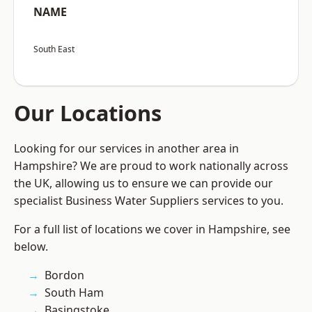
NAME
South East
Our Locations
Looking for our services in another area in
Hampshire? We are proud to work nationally across
the UK, allowing us to ensure we can provide our
specialist Business Water Suppliers services to you.
For a full list of locations we cover in Hampshire, see
below.
Bordon
South Ham
Basingstoke