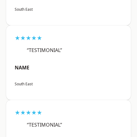
South East
★★★★★
“TESTIMONIAL”
NAME
South East
★★★★★
“TESTIMONIAL”