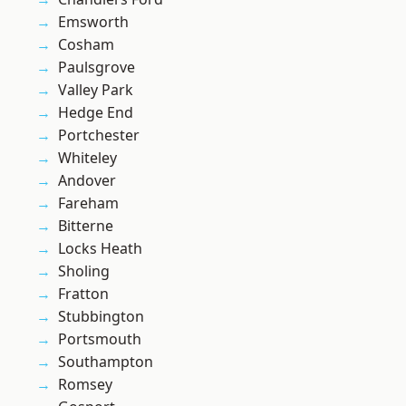
Emsworth
Cosham
Paulsgrove
Valley Park
Hedge End
Portchester
Whiteley
Andover
Fareham
Bitterne
Locks Heath
Sholing
Fratton
Stubbington
Portsmouth
Southampton
Romsey