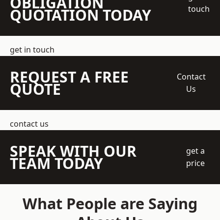
OBLIGATION
touch
QUOTATION TODAY
get in touch
REQUEST A FREE
Contact
QUOTE
Us
contact us
SPEAK WITH OUR
get a
TEAM TODAY
price
What People are Saying