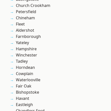
Church Crookham
Petersfield
Chineham
Fleet
Aldershot
Farnborough
Yateley
Hampshire
Winchester
Tadley
Horndean
Cowplain
Waterlooville
Fair Oak
Bishopstoke
Havant
Eastleigh
Chandlers Ford