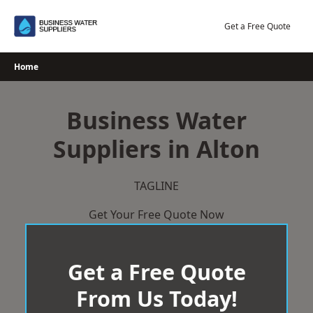
Skip
to
Get a Free Quote
content
Home
Business Water
Suppliers in Alton
TAGLINE
Get Your Free Quote Now
Get a Free Quote
From Us Today!