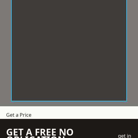
Get a Price
GET A FREE NO
get in