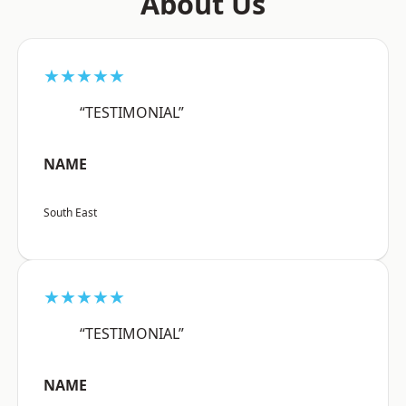
About Us
★★★★★
“TESTIMONIAL”
NAME
South East
★★★★★
“TESTIMONIAL”
NAME