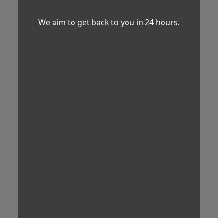
We aim to get back to you in 24 hours.