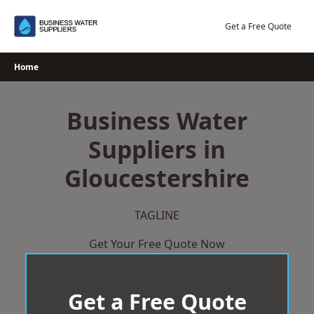
Skip
to
Get a Free Quote
content
Home
Business Water
Suppliers in
Gloucestershire
TAGLINE
Get Your Free Quote Now
Get a Free Quote