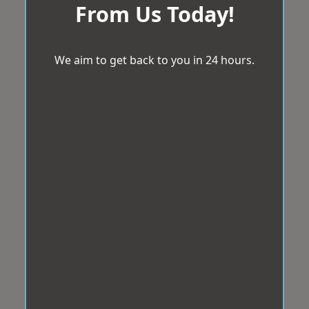
From Us Today!
We aim to get back to you in 24 hours.