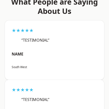
What People are Saying
About Us
★★★★★
“TESTIMONIAL”
NAME
South West
★★★★★
“TESTIMONIAL”