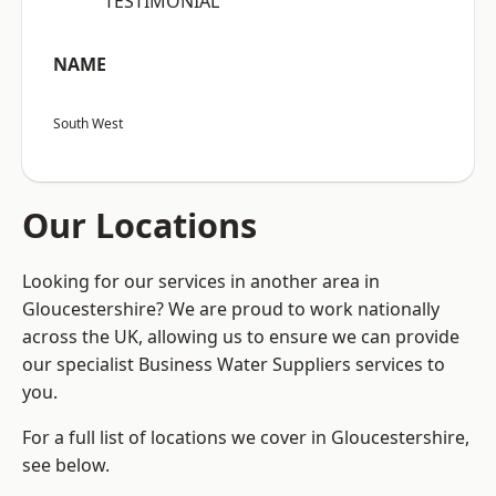
“TESTIMONIAL”
NAME
South West
Our Locations
Looking for our services in another area in
Gloucestershire? We are proud to work nationally
across the UK, allowing us to ensure we can provide
our specialist Business Water Suppliers services to
you.
For a full list of locations we cover in Gloucestershire,
see below.