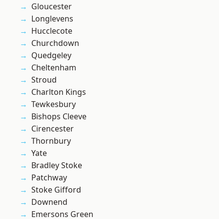
Gloucester
Longlevens
Hucclecote
Churchdown
Quedgeley
Cheltenham
Stroud
Charlton Kings
Tewkesbury
Bishops Cleeve
Cirencester
Thornbury
Yate
Bradley Stoke
Patchway
Stoke Gifford
Downend
Emersons Green