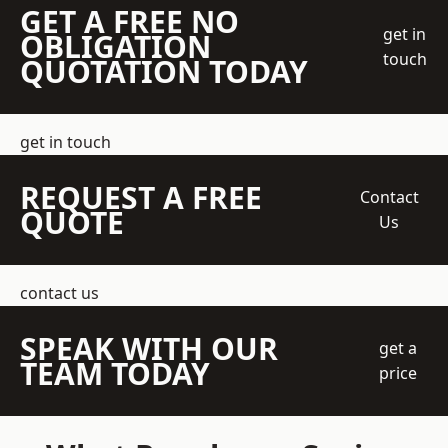
GET A FREE NO
get in
OBLIGATION
touch
QUOTATION TODAY
get in touch
REQUEST A FREE
Contact
QUOTE
Us
contact us
SPEAK WITH OUR
get a
TEAM TODAY
price