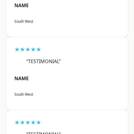
NAME
South West
★★★★★
“TESTIMONIAL”
NAME
South West
★★★★★