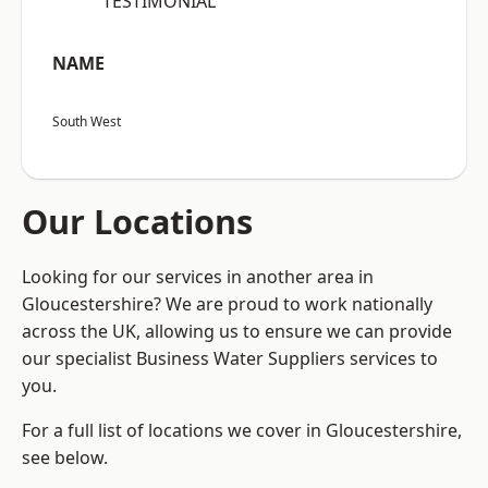
“TESTIMONIAL”
NAME
South West
Our Locations
Looking for our services in another area in
Gloucestershire? We are proud to work nationally
across the UK, allowing us to ensure we can provide
our specialist Business Water Suppliers services to
you.
For a full list of locations we cover in Gloucestershire,
see below.