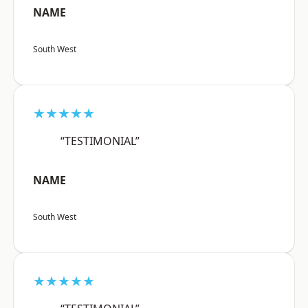
NAME
South West
★★★★★
“TESTIMONIAL”
NAME
South West
★★★★★