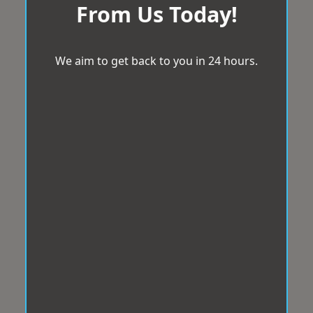
From Us Today!
We aim to get back to you in 24 hours.