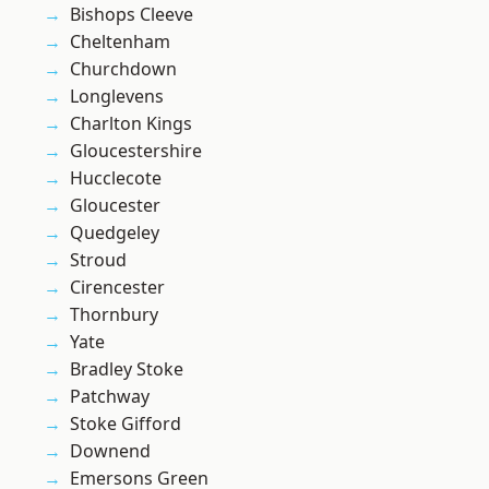
Bishops Cleeve
Cheltenham
Churchdown
Longlevens
Charlton Kings
Gloucestershire
Hucclecote
Gloucester
Quedgeley
Stroud
Cirencester
Thornbury
Yate
Bradley Stoke
Patchway
Stoke Gifford
Downend
Emersons Green