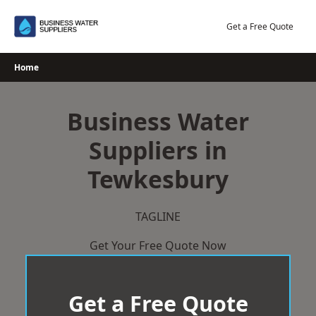
Skip
to
Get a Free Quote
content
Home
Business Water
Suppliers in
Tewkesbury
TAGLINE
Get Your Free Quote Now
Get a Free Quote