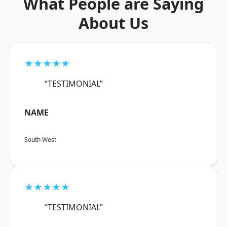
What People are Saying
About Us
★★★★★
“TESTIMONIAL”
NAME
South West
★★★★★
“TESTIMONIAL”