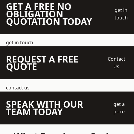
GET A FREE NO
get in
OBLIGATION
touch
QUOTATION TODAY
get in touch
REQUEST A FREE
Contact
QUOTE
Us
contact us
SPEAK WITH OUR
get a
TEAM TODAY
price