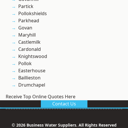
Partick
Pollokshields
Parkhead
Govan
Maryhill
Castlemilk
Cardonald
Knightswood
Pollok
Easterhouse
Baillieston
Drumchapel
Receive Top Online Quotes Here
Contact Us
© 2026 Business Water Suppliers. All Rights Reserved