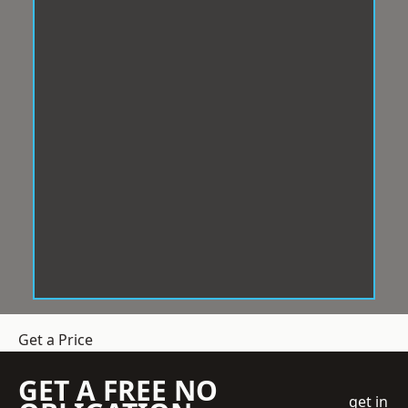
Get a Price
GET A FREE NO
get in