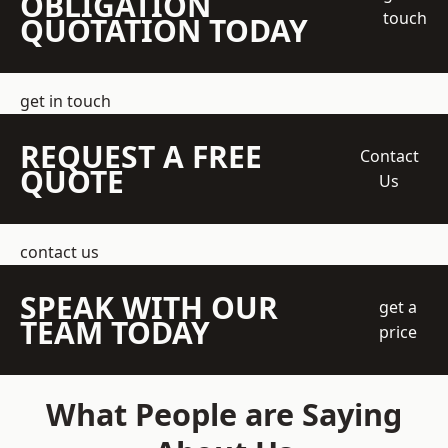
OBLIGATION
touch
QUOTATION TODAY
get in touch
REQUEST A FREE
Contact
QUOTE
Us
contact us
SPEAK WITH OUR
get a
TEAM TODAY
price
What People are Saying