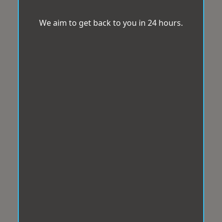
We aim to get back to you in 24 hours.