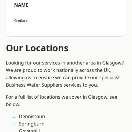
NAME
Scotland
Our Locations
Looking for our services in another area in Glasgow?
We are proud to work nationally across the UK,
allowing us to ensure we can provide our specialist
Business Water Suppliers services to you.
For a full list of locations we cover in Glasgow, see
below.
Dennistoun
Springburn
Govanhill