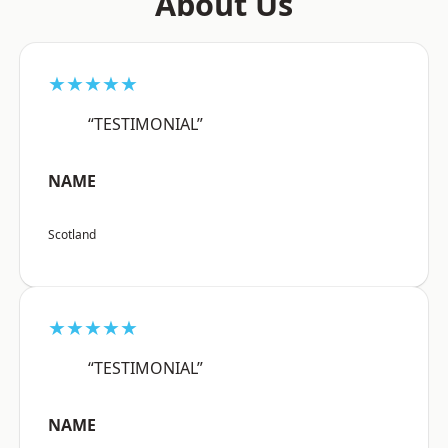
About Us
★★★★★
“TESTIMONIAL”
NAME
Scotland
★★★★★
“TESTIMONIAL”
NAME