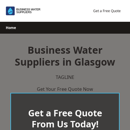
Skip
to
Get a Free Quote
content
Home
Business Water
Suppliers in Glasgow
TAGLINE
Get Your Free Quote Now
Get a Free Quote
From Us Today!