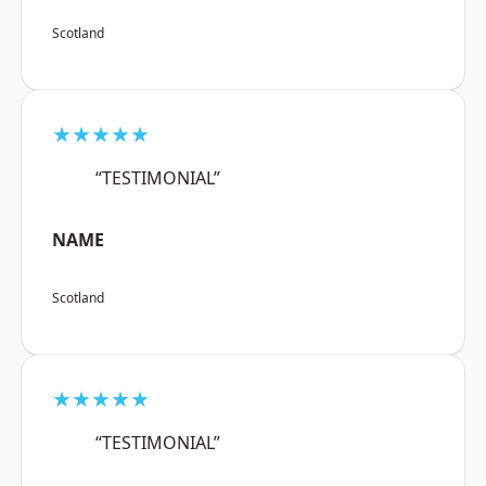
Scotland
★★★★★
“TESTIMONIAL”
NAME
Scotland
★★★★★
“TESTIMONIAL”