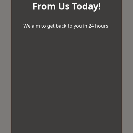
From Us Today!
We aim to get back to you in 24 hours.