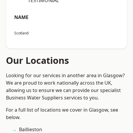
“TESTIMONIAL”
NAME
Scotland
Our Locations
Looking for our services in another area in Glasgow?
We are proud to work nationally across the UK,
allowing us to ensure we can provide our specialist
Business Water Suppliers services to you.
For a full list of locations we cover in Glasgow, see
below.
Baillieston