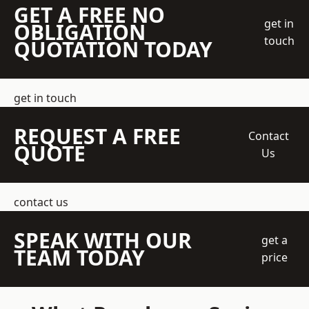
GET A FREE NO
get in
OBLIGATION
touch
QUOTATION TODAY
get in touch
REQUEST A FREE
Contact
QUOTE
Us
contact us
SPEAK WITH OUR
get a
TEAM TODAY
price