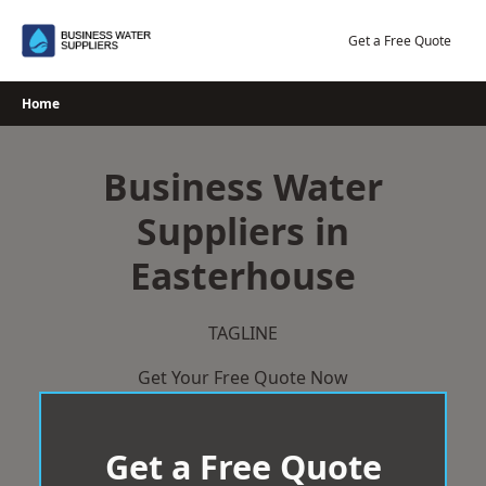
Skip
to
Get a Free Quote
content
Home
Business Water
Suppliers in
Easterhouse
TAGLINE
Get Your Free Quote Now
Get a Free Quote