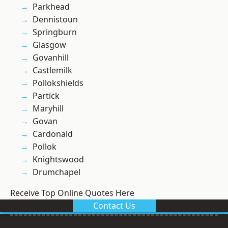
Parkhead
Dennistoun
Springburn
Glasgow
Govanhill
Castlemilk
Pollokshields
Partick
Maryhill
Govan
Cardonald
Pollok
Knightswood
Drumchapel
Receive Top Online Quotes Here
Contact Us