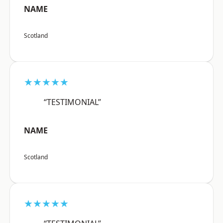
NAME
Scotland
★★★★★
“TESTIMONIAL”
NAME
Scotland
★★★★★