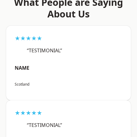
What People are Saying
About Us
★★★★★
“TESTIMONIAL”
NAME
Scotland
★★★★★
“TESTIMONIAL”