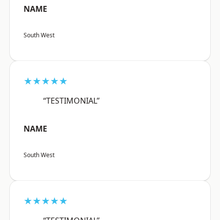
NAME
South West
★★★★★
“TESTIMONIAL”
NAME
South West
★★★★★