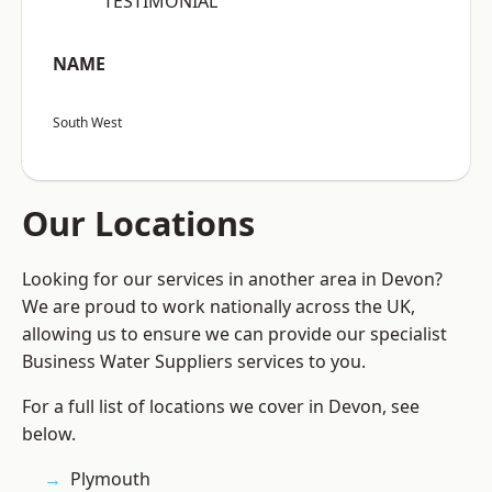
“TESTIMONIAL”
NAME
South West
Our Locations
Looking for our services in another area in Devon?
We are proud to work nationally across the UK,
allowing us to ensure we can provide our specialist
Business Water Suppliers services to you.
For a full list of locations we cover in Devon, see
below.
Plymouth