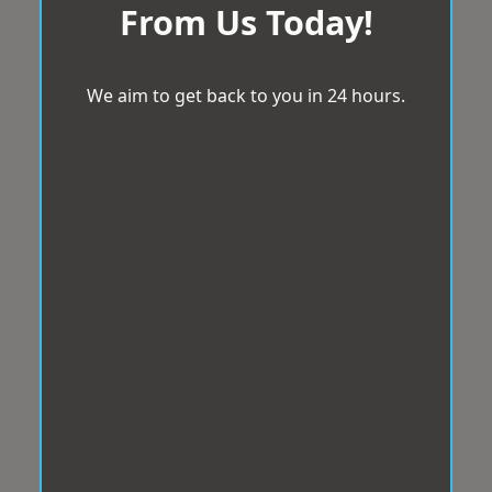
From Us Today!
We aim to get back to you in 24 hours.