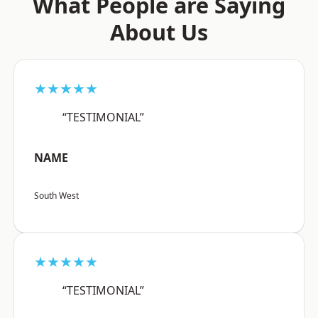
What People are Saying
About Us
★★★★★
“TESTIMONIAL”
NAME
South West
★★★★★
“TESTIMONIAL”