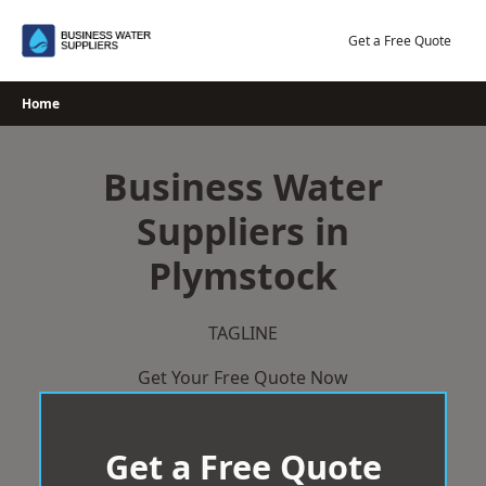
Skip
to
Get a Free Quote
content
Home
Business Water
Suppliers in
Plymstock
TAGLINE
Get Your Free Quote Now
Get a Free Quote