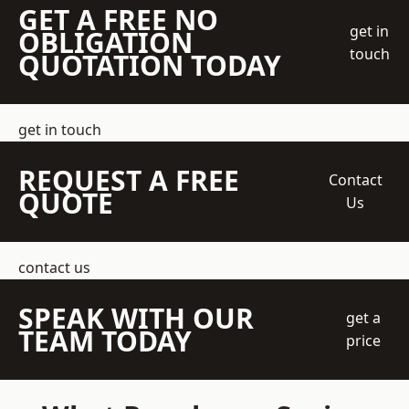
GET A FREE NO
get in
OBLIGATION
touch
QUOTATION TODAY
get in touch
REQUEST A FREE
Contact
QUOTE
Us
contact us
SPEAK WITH OUR
get a
TEAM TODAY
price