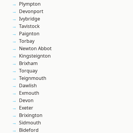
Plympton
Devonport
Ivybridge
Tavistock
Paignton
Torbay
Newton Abbot
Kingsteignton
Brixham
Torquay
Teignmouth
Dawlish
Exmouth
Devon
Exeter
Brixington
Sidmouth
Bideford