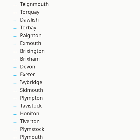
Teignmouth
Torquay
Dawlish
Torbay
Paignton
Exmouth
Brixington
Brixham
Devon
Exeter
Ivybridge
Sidmouth
Plympton
Tavistock
Honiton
Tiverton
Plymstock
Plymouth