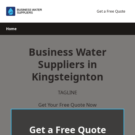
Skip
to
Get a Free Quote
content
Home
Business Water
Suppliers in
Kingsteignton
TAGLINE
Get Your Free Quote Now
Get a Free Quote