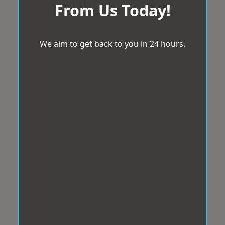
From Us Today!
We aim to get back to you in 24 hours.