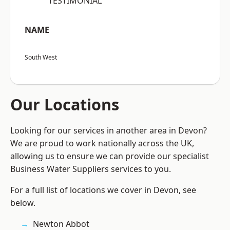
“TESTIMONIAL”
NAME
South West
Our Locations
Looking for our services in another area in Devon?
We are proud to work nationally across the UK,
allowing us to ensure we can provide our specialist
Business Water Suppliers services to you.
For a full list of locations we cover in Devon, see
below.
Newton Abbot