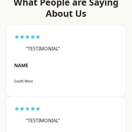
What People are Saying
About Us
★★★★★
“TESTIMONIAL”
NAME
South West
★★★★★
“TESTIMONIAL”