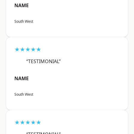
NAME
South West
★★★★★
“TESTIMONIAL”
NAME
South West
★★★★★