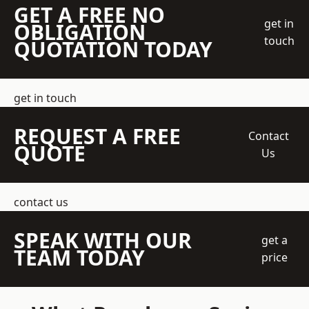
GET A FREE NO
get in
OBLIGATION
touch
QUOTATION TODAY
get in touch
REQUEST A FREE
Contact
QUOTE
Us
contact us
SPEAK WITH OUR
get a
TEAM TODAY
price