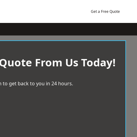
Get a Free Quote
 Quote From Us Today!
 to get back to you in 24 hours.