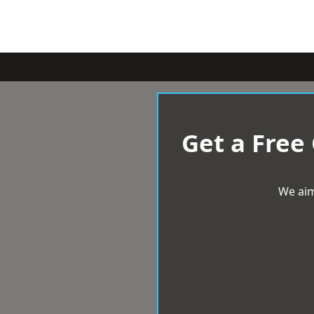
Get a Free
We aim