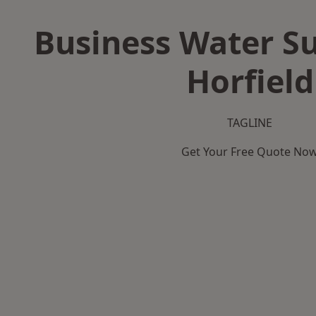
Business Water Su
Horfield
TAGLINE
Get Your Free Quote No