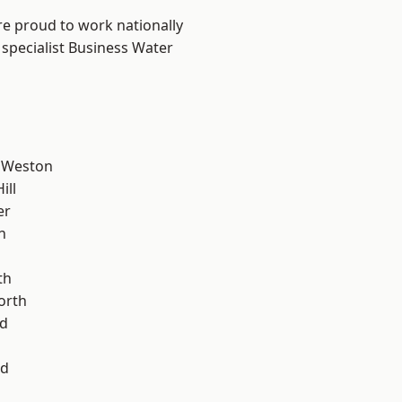
are proud to work nationally
 specialist Business Water
 Weston
ill
er
n
th
orth
d
od