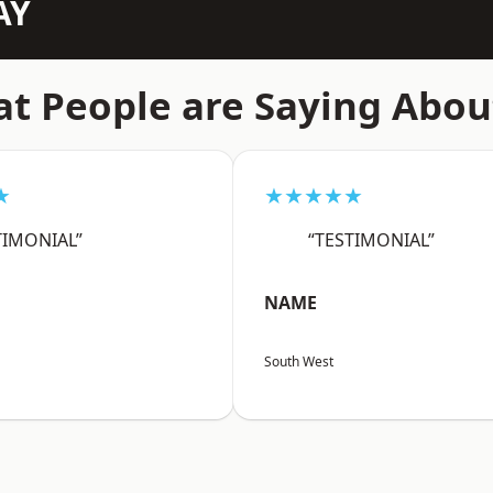
AY
t People are Saying Abou
★
★★★★★
TIMONIAL”
“TESTIMONIAL”
NAME
South West