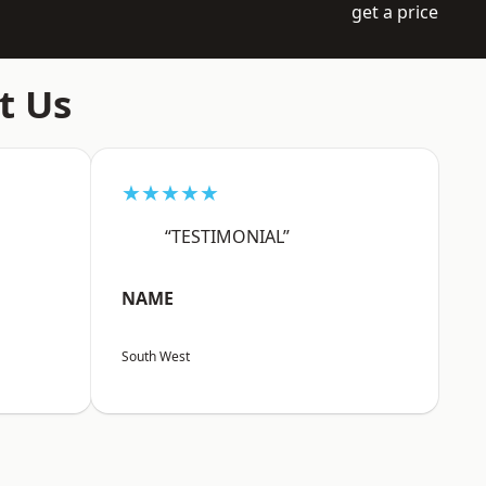
get a price
t Us
★★★★★
“TESTIMONIAL”
NAME
South West