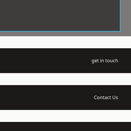
get in touch
Contact Us