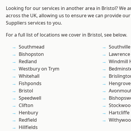
Looking for our services in another area in Bristol? We 
across the UK, allowing us to ensure we can provide our
Suppliers services to you.
For a full list of locations we cover in Bristol, see below.
Southmead
Southville
Bishopston
Lawrence
Redland
Windmill H
Westbury on Trym
Bedminst
Whitehall
Brislingto
Fishponds
Hengrove
Bristol
Avonmou
Speedwell
Bishopsw
Clifton
Stockwoo
Henbury
Hartcliffe
Redfield
Withywo
Hillfields