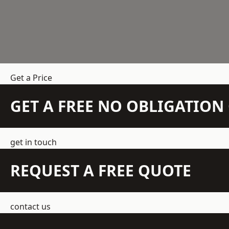
Get a Price
GET A FREE NO OBLIGATIO
get in touch
REQUEST A FREE QUOTE
contact us