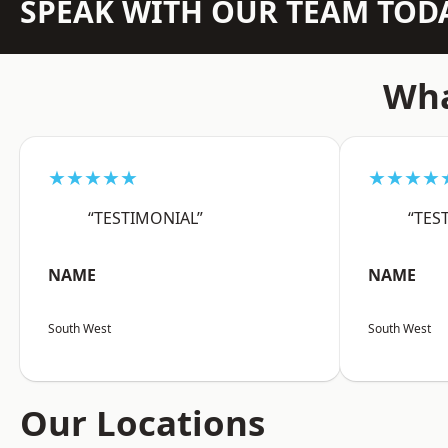
SPEAK WITH OUR TEAM TOD
Wha
★★★★★
★★★★
“TESTIMONIAL”
“TES
NAME
NAME
South West
South West
Our Locations