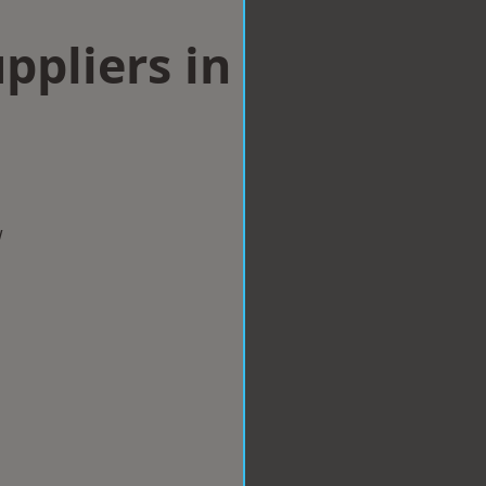
ppliers in
w