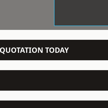
N QUOTATION TODAY