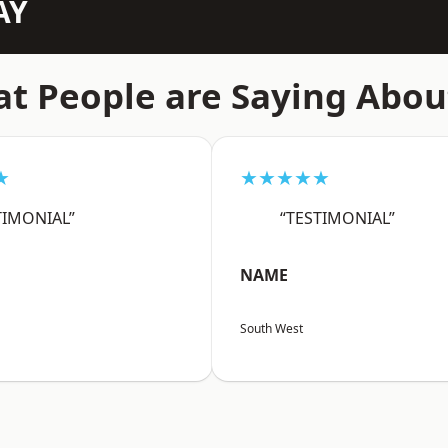
AY
t People are Saying Abou
★
★★★★★
TIMONIAL”
“TESTIMONIAL”
NAME
South West