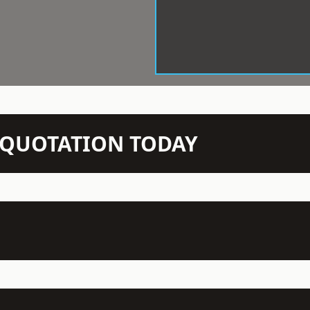
N QUOTATION TODAY