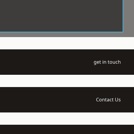
get in touch
Contact Us