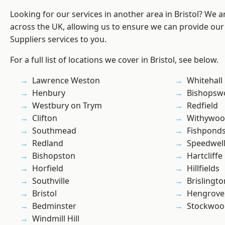
Looking for our services in another area in Bristol? We 
across the UK, allowing us to ensure we can provide our
Suppliers services to you.
For a full list of locations we cover in Bristol, see below.
Lawrence Weston
Whitehall
Henbury
Bishopsw
Westbury on Trym
Redfield
Clifton
Withywo
Southmead
Fishpond
Redland
Speedwel
Bishopston
Hartcliffe
Horfield
Hillfields
Southville
Brislingto
Bristol
Hengrove
Bedminster
Stockwoo
Windmill Hill