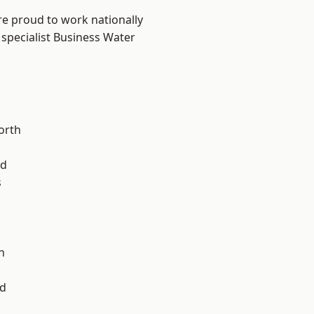
are proud to work nationally
 specialist Business Water
orth
od
s
l
n
d