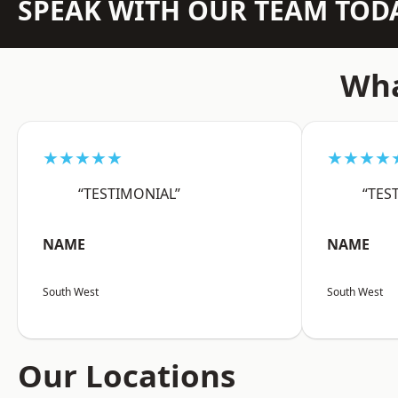
SPEAK WITH OUR TEAM TOD
Wha
★★★★★
★★★★
“TESTIMONIAL”
“TES
NAME
NAME
South West
South West
Our Locations