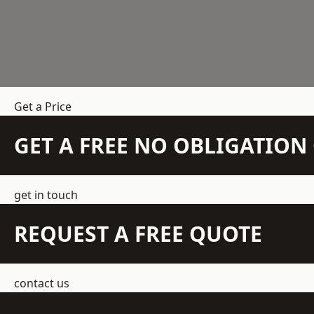
Get a Price
GET A FREE NO OBLIGATIO
get in touch
REQUEST A FREE QUOTE
contact us