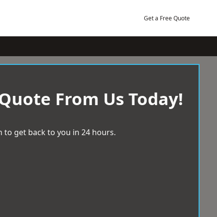
Get a Free Quote
 Quote From Us Today!
 to get back to you in 24 hours.