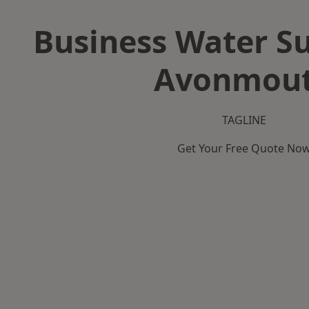
Business Water Su
Avonmou
TAGLINE
Get Your Free Quote No