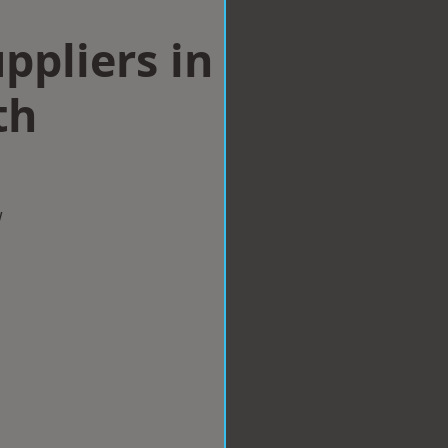
ppliers in
th
w