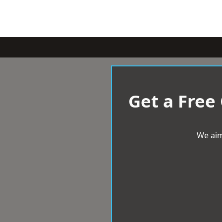
Get a Free
We aim