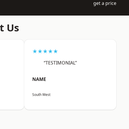
get a price
t Us
★★★★★
“TESTIMONIAL”
NAME
South West