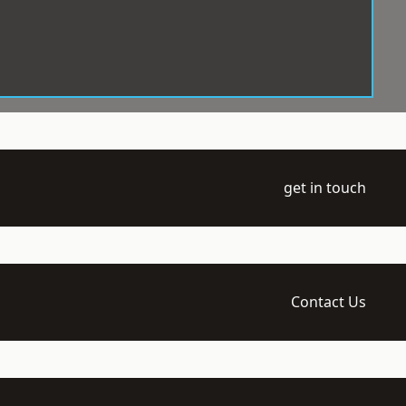
get in touch
Contact Us