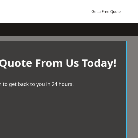
Get a Free Quote
 Quote From Us Today!
 to get back to you in 24 hours.