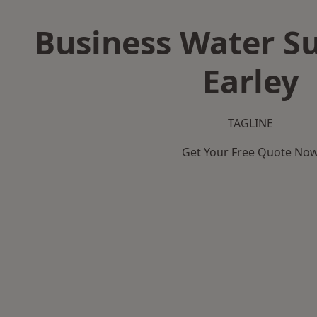
Business Water Su
Earley
TAGLINE
Get Your Free Quote No