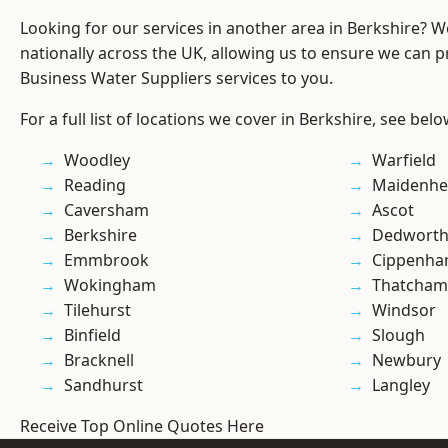
Looking for our services in another area in Berkshire? 
nationally across the UK, allowing us to ensure we can pr
Business Water Suppliers services to you.
For a full list of locations we cover in Berkshire, see belo
Woodley
Warfield
Reading
Maidenhe
Caversham
Ascot
Berkshire
Dedwort
Emmbrook
Cippenh
Wokingham
Thatcham
Tilehurst
Windsor
Binfield
Slough
Bracknell
Newbury
Sandhurst
Langley
Receive Top Online Quotes Here