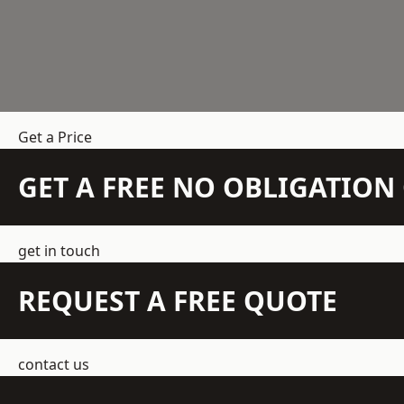
Get a Price
GET A FREE NO OBLIGATIO
get in touch
REQUEST A FREE QUOTE
contact us