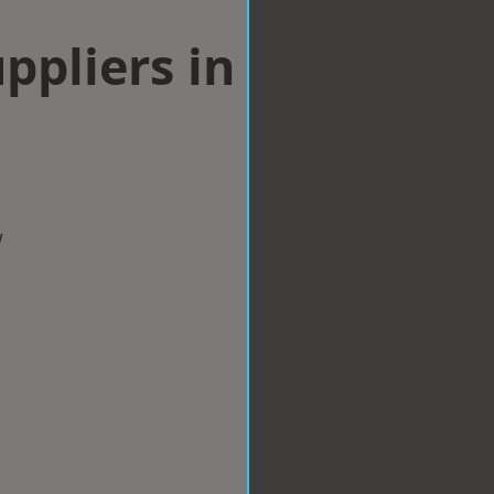
ppliers in
w