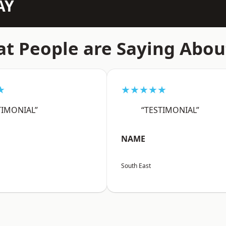
AY
t People are Saying Abou
★
★★★★★
TIMONIAL”
“TESTIMONIAL”
NAME
South East