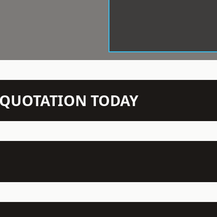
N QUOTATION TODAY