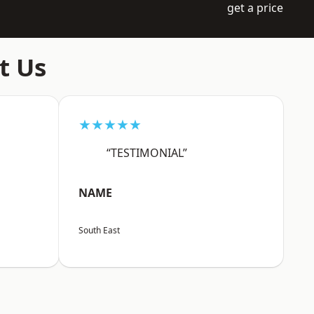
get a price
t Us
★★★★★
“TESTIMONIAL”
NAME
South East