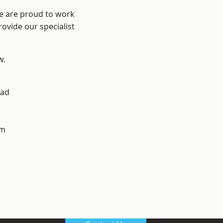
We are proud to work
ovide our specialist
w.
ad
h
am