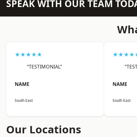
SPEAK WITH OUR TEAM TOD
Wha
★★★★★
★★★★
“TESTIMONIAL”
“TES
NAME
NAME
South East
South East
Our Locations