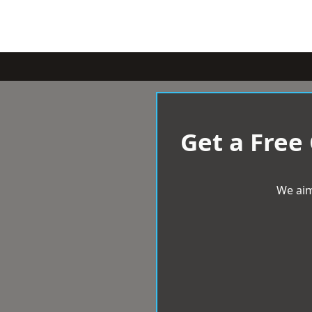
Get a Free
We aim