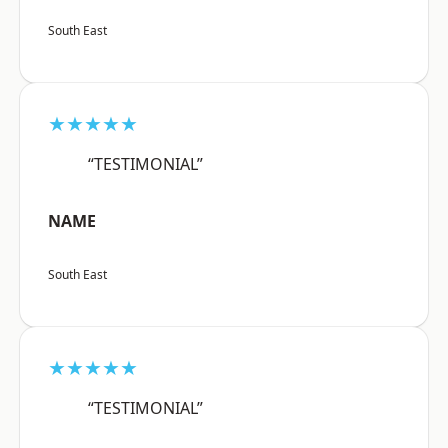
South East
★★★★★
“TESTIMONIAL”
NAME
South East
★★★★★
“TESTIMONIAL”