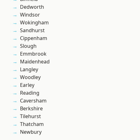
Dedworth
Windsor
Wokingham
Sandhurst
Cippenham
Slough
Emmbrook
Maidenhead
Langley
Woodley
Earley
Reading
Caversham
Berkshire
Tilehurst
Thatcham
Newbury