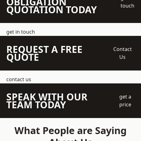
OBLIGATION
touch
QUOTATION TODAY
get in touch
REQUEST A FREE
Contact
QUOTE
Us
contact us
SPEAK WITH OUR
get a
TEAM TODAY
price
What People are Saying