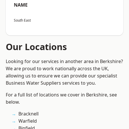
NAME
South East
Our Locations
Looking for our services in another area in Berkshire?
We are proud to work nationally across the UK,
allowing us to ensure we can provide our specialist
Business Water Suppliers services to you.
For a full list of locations we cover in Berkshire, see
below.
Bracknell
Warfield
Binfield