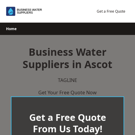
Skip
to
Get a Free Quote
content
Home
Business Water
Suppliers in Ascot
TAGLINE
Get Your Free Quote Now
Get a Free Quote
From Us Today!