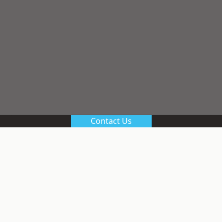
Contact Us