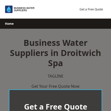
Skip
to
Get a Free Quote
content
Home
Business Water
Suppliers in Droitwich
Spa
TAGLINE
Get Your Free Quote Now
Get a Free Quote