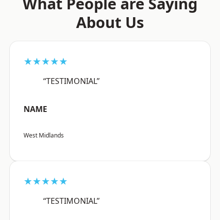
What People are Saying
About Us
★★★★★
“TESTIMONIAL”
NAME
West Midlands
★★★★★
“TESTIMONIAL”