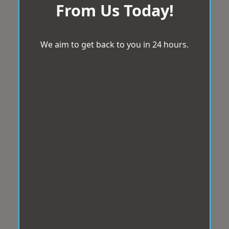
From Us Today!
We aim to get back to you in 24 hours.