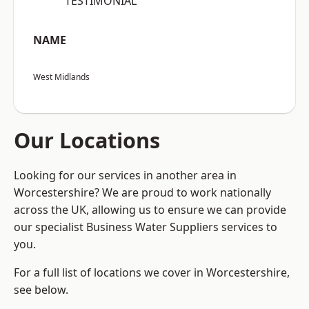
“TESTIMONIAL”
NAME
West Midlands
Our Locations
Looking for our services in another area in
Worcestershire? We are proud to work nationally
across the UK, allowing us to ensure we can provide
our specialist Business Water Suppliers services to
you.
For a full list of locations we cover in Worcestershire,
see below.