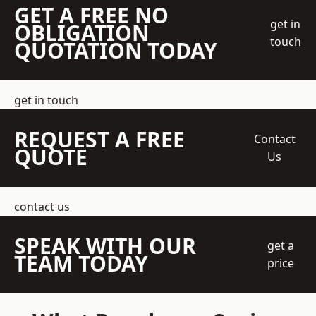
GET A FREE NO
get in
OBLIGATION
touch
QUOTATION TODAY
get in touch
REQUEST A FREE
Contact
QUOTE
Us
contact us
SPEAK WITH OUR
get a
TEAM TODAY
price