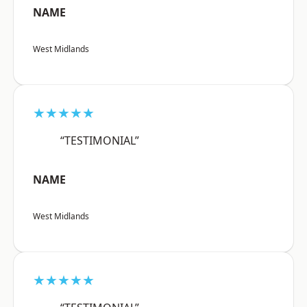
NAME
West Midlands
★★★★★
“TESTIMONIAL”
NAME
West Midlands
★★★★★