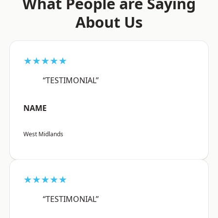
What People are Saying
About Us
★★★★★
“TESTIMONIAL”
NAME
West Midlands
★★★★★
“TESTIMONIAL”