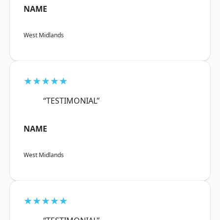
NAME
West Midlands
★★★★★
“TESTIMONIAL”
NAME
West Midlands
★★★★★