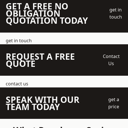
GET A FREE NO
get in
OBLIGATION
touch
QUOTATION TODAY
get in touch
REQUEST A FREE
Contact
QUOTE
Us
contact us
SPEAK WITH OUR
get a
TEAM TODAY
price