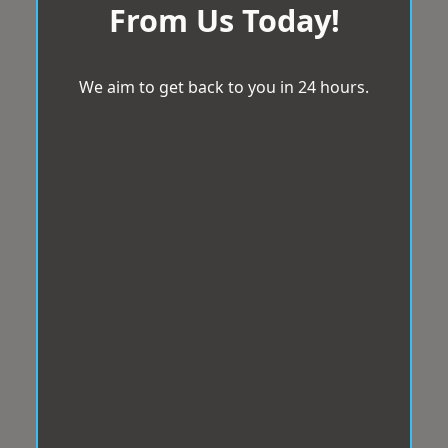
From Us Today!
We aim to get back to you in 24 hours.