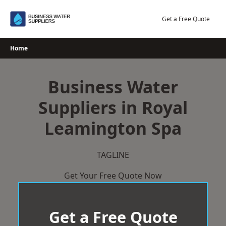
Skip
to
Get a Free Quote
content
Home
Business Water
Suppliers in Royal
Leamington Spa
TAGLINE
Get Your Free Quote Now
Get a Free Quote