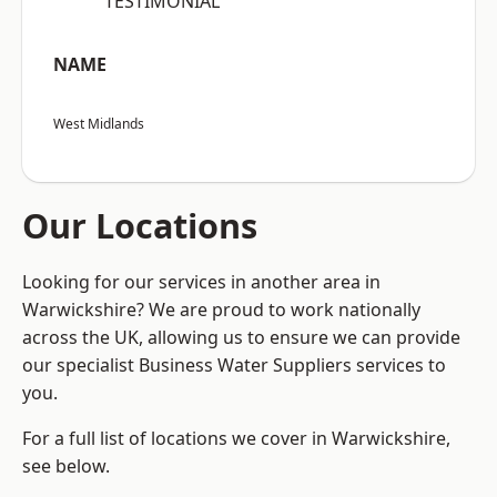
“TESTIMONIAL”
NAME
West Midlands
Our Locations
Looking for our services in another area in
Warwickshire? We are proud to work nationally
across the UK, allowing us to ensure we can provide
our specialist Business Water Suppliers services to
you.
For a full list of locations we cover in Warwickshire,
see below.