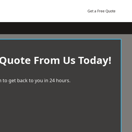
Get a Free Quote
 Quote From Us Today!
 to get back to you in 24 hours.