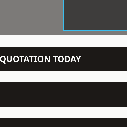
N QUOTATION TODAY