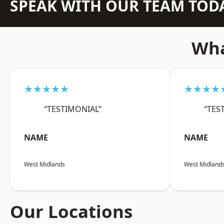
SPEAK WITH OUR TEAM TOD
Wha
★★★★★
★★★★
“TESTIMONIAL”
“TES
NAME
NAME
West Midlands
West Midland
Our Locations