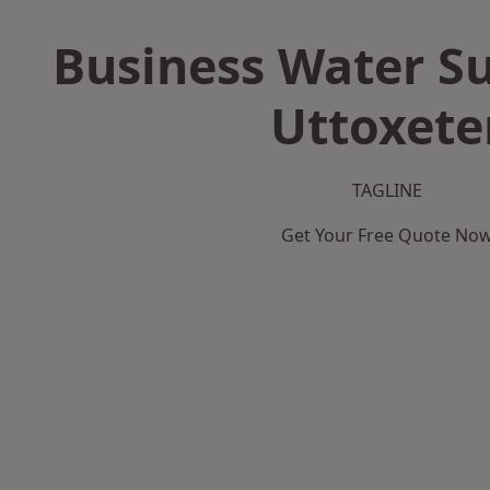
Business Water Su
Uttoxete
TAGLINE
Get Your Free Quote No