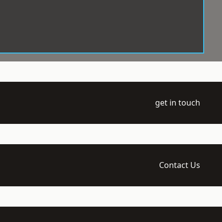
get in touch
Contact Us