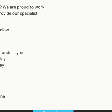
re? We are proud to work
ovide our specialist
below.
e-under-Lyme
ley
ay
h
ne