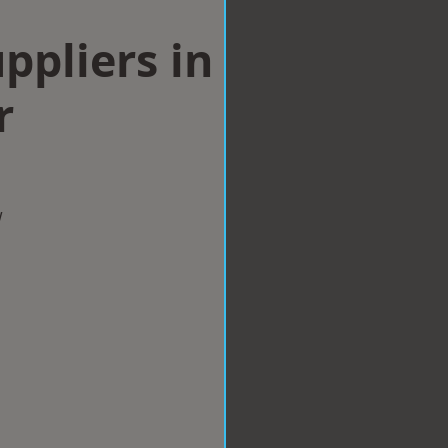
ppliers in
r
w