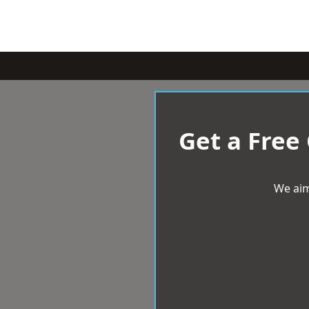
Get a Free
We aim