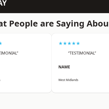
AY
t People are Saying Abou
★
★★★★★
TIMONIAL”
“TESTIMONIAL”
NAME
s
West Midlands