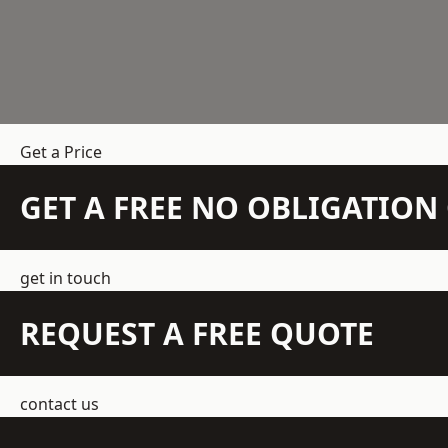
Get a Price
GET A FREE NO OBLIGATIO
get in touch
REQUEST A FREE QUOTE
contact us