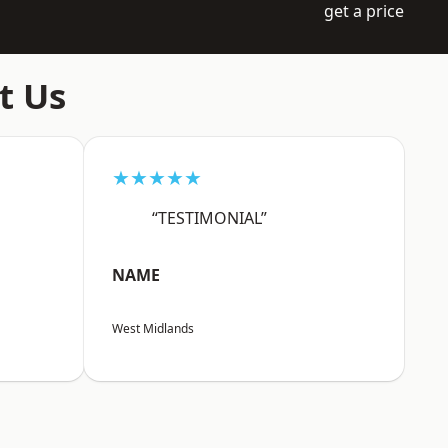
get a price
t Us
★★★★★
“TESTIMONIAL”
NAME
West Midlands