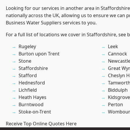
Looking for our services in another area in Staffordshi
nationally across the UK, allowing us to ensure we can pr
Business Water Suppliers services to you.
For a full list of locations we cover in Staffordshire, see 
Rugeley
Leek
Burton upon Trent
Cannock
Stone
Newcastl
Staffordshire
Great Wyr
Stafford
Cheslyn H
Hednesford
Tamwort
Lichfield
Biddulph
Heath Hayes
Kidsgrove
Burntwood
Perton
Stoke-on-Trent
Wombour
Receive Top Online Quotes Here