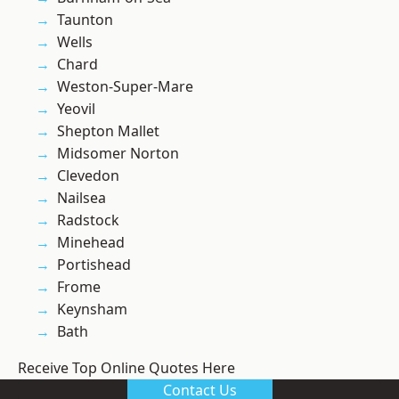
Taunton
Wells
Chard
Weston-Super-Mare
Yeovil
Shepton Mallet
Midsomer Norton
Clevedon
Nailsea
Radstock
Minehead
Portishead
Frome
Keynsham
Bath
Receive Top Online Quotes Here
Contact Us