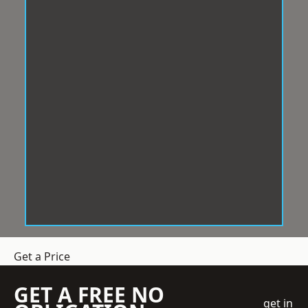
Get a Price
GET A FREE NO
get in