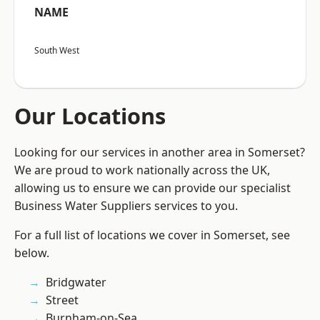
NAME
South West
Our Locations
Looking for our services in another area in Somerset?
We are proud to work nationally across the UK,
allowing us to ensure we can provide our specialist
Business Water Suppliers services to you.
For a full list of locations we cover in Somerset, see
below.
Bridgwater
Street
Burnham-on-Sea