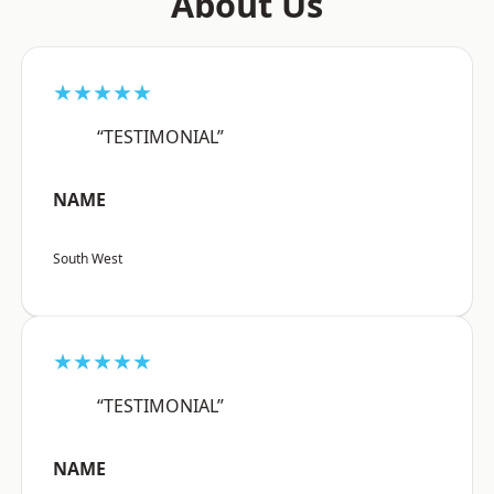
About Us
★★★★★
“TESTIMONIAL”
NAME
South West
★★★★★
“TESTIMONIAL”
NAME