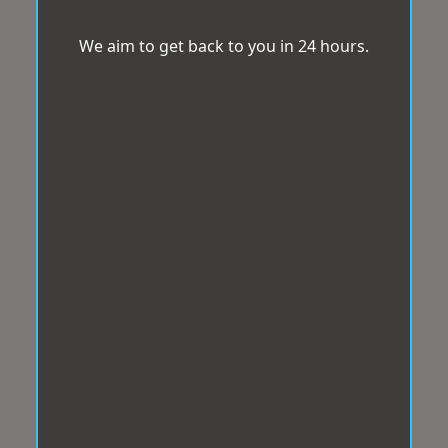
We aim to get back to you in 24 hours.