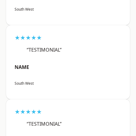
South West
★★★★★
“TESTIMONIAL”
NAME
South West
★★★★★
“TESTIMONIAL”