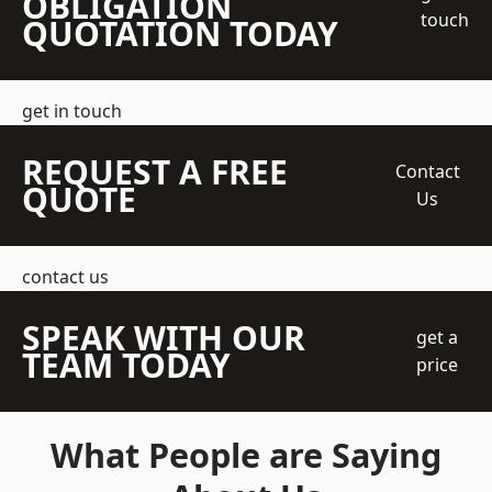
OBLIGATION
touch
QUOTATION TODAY
get in touch
REQUEST A FREE
Contact
QUOTE
Us
contact us
SPEAK WITH OUR
get a
TEAM TODAY
price
What People are Saying