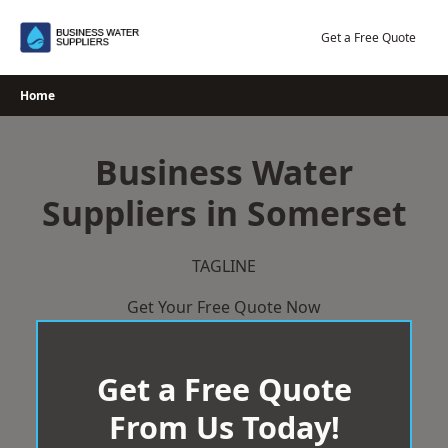
Skip
to
Get a Free Quote
content
Home
Business Water
Suppliers in Somerset
TAGLINE
Get Your Free Quote Now
Get a Free Quote
From Us Today!