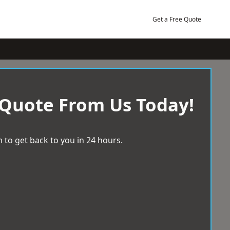
Get a Free Quote
 Quote From Us Today!
 to get back to you in 24 hours.