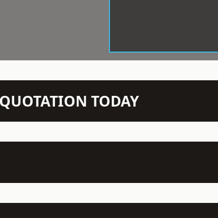
N QUOTATION TODAY