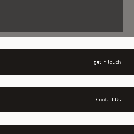
get in touch
Contact Us