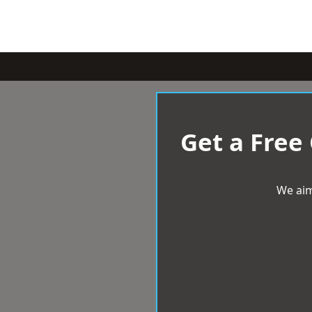
Get a Free
We aim