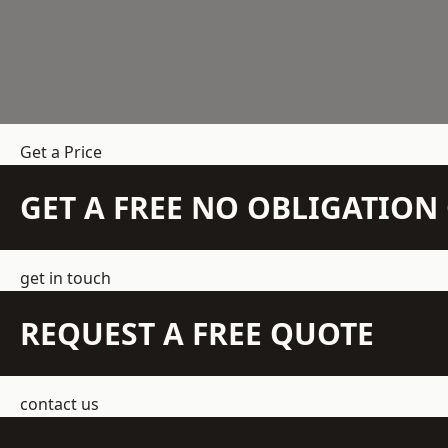
Get a Price
GET A FREE NO OBLIGATIO
get in touch
REQUEST A FREE QUOTE
contact us