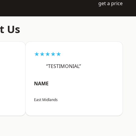
get a price
t Us
★★★★★
“TESTIMONIAL”
NAME
East Midlands