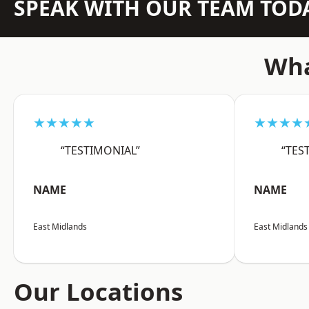
SPEAK WITH OUR TEAM TOD
Wha
★★★★★
★★★★
“TESTIMONIAL”
“TES
NAME
NAME
East Midlands
East Midlands
Our Locations