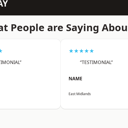
AY
t People are Saying Abou
★
★★★★★
TIMONIAL”
“TESTIMONIAL”
NAME
East Midlands