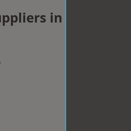
ppliers in
m
w