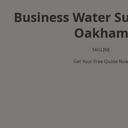
Business Water Su
Oakha
TAGLINE
Get Your Free Quote No