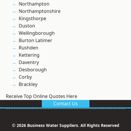
Northampton
Northamptonshire
Kingsthorpe
Duston
Wellingborough
Burton Latimer
Rushden
Kettering
Daventry
Desborough
Corby
Brackley
Receive Top Online Quotes Here
Contact Us
© 2026 Business Water Suppliers. All Rights Reserved