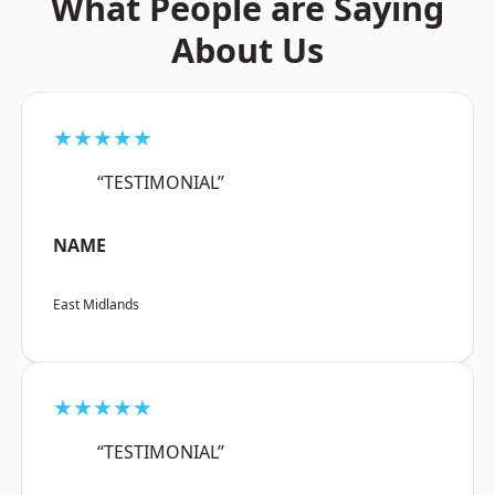
What People are Saying
About Us
★★★★★
“TESTIMONIAL”
NAME
East Midlands
★★★★★
“TESTIMONIAL”