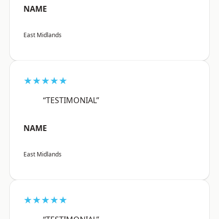
NAME
East Midlands
★★★★★
“TESTIMONIAL”
NAME
East Midlands
★★★★★