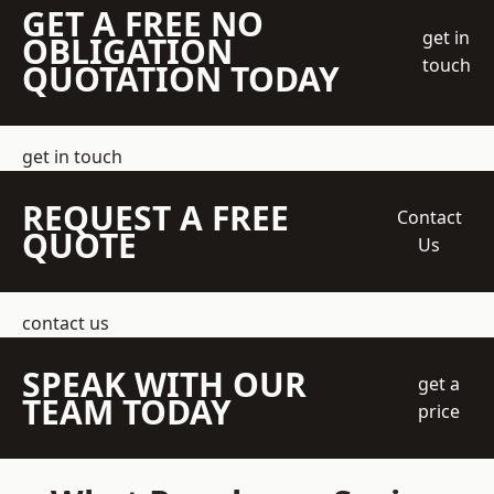
GET A FREE NO
get in
OBLIGATION
touch
QUOTATION TODAY
get in touch
REQUEST A FREE
Contact
QUOTE
Us
contact us
SPEAK WITH OUR
get a
TEAM TODAY
price