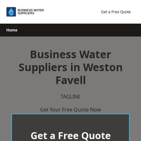
Skip
to
Get a Free Quote
content
Home
Business Water
Suppliers in Weston
Favell
TAGLINE
Get Your Free Quote Now
Get a Free Quote