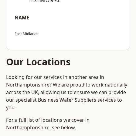
“TESTIMONIAL”
NAME
East Midlands
Our Locations
Looking for our services in another area in
Northamptonshire? We are proud to work nationally
across the UK, allowing us to ensure we can provide
our specialist Business Water Suppliers services to
you.
For a full list of locations we cover in
Northamptonshire, see below.