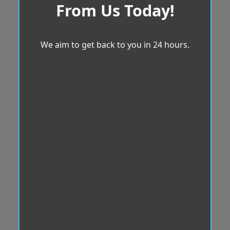
From Us Today!
We aim to get back to you in 24 hours.