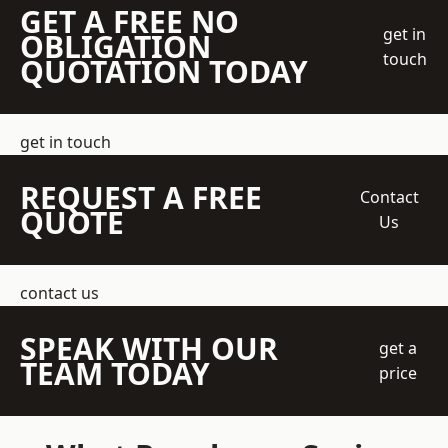
GET A FREE NO
get in
OBLIGATION
touch
QUOTATION TODAY
get in touch
REQUEST A FREE
Contact
QUOTE
Us
contact us
SPEAK WITH OUR
get a
TEAM TODAY
price