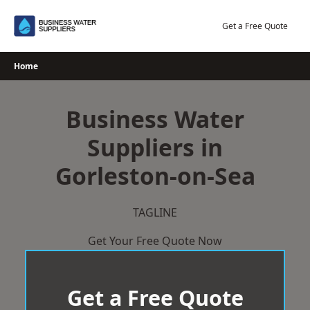
Skip
to
Get a Free Quote
content
Home
Business Water
Suppliers in
Gorleston-on-Sea
TAGLINE
Get Your Free Quote Now
Get a Free Quote