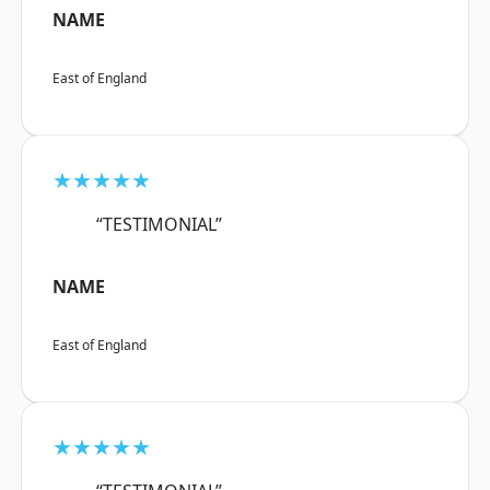
NAME
East of England
★★★★★
“TESTIMONIAL”
NAME
East of England
★★★★★