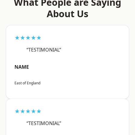
What People are Saying
About Us
★★★★★
“TESTIMONIAL”
NAME
East of England
★★★★★
“TESTIMONIAL”