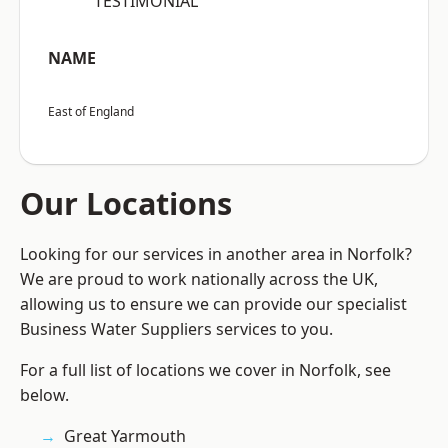
“TESTIMONIAL”
NAME
East of England
Our Locations
Looking for our services in another area in Norfolk?
We are proud to work nationally across the UK,
allowing us to ensure we can provide our specialist
Business Water Suppliers services to you.
For a full list of locations we cover in Norfolk, see
below.
Great Yarmouth