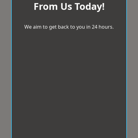
From Us Today!
We aim to get back to you in 24 hours.