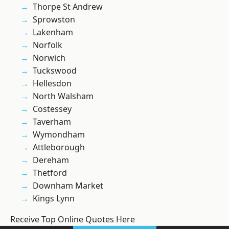
Thorpe St Andrew
Sprowston
Lakenham
Norfolk
Norwich
Tuckswood
Hellesdon
North Walsham
Costessey
Taverham
Wymondham
Attleborough
Dereham
Thetford
Downham Market
Kings Lynn
Receive Top Online Quotes Here