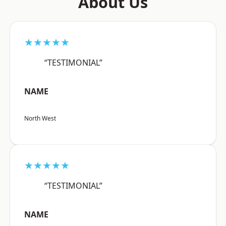
About Us
★★★★★
“TESTIMONIAL”
NAME
North West
★★★★★
“TESTIMONIAL”
NAME