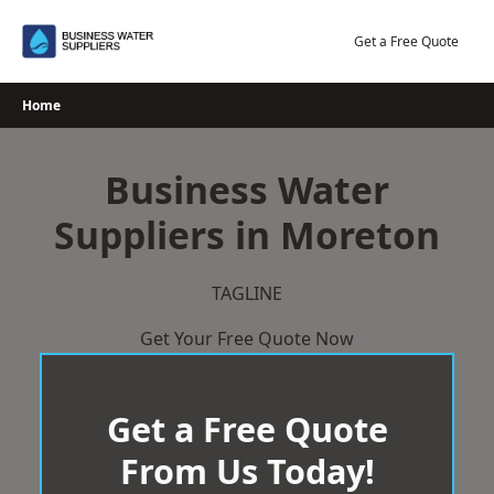
Skip
to
Get a Free Quote
content
Home
Business Water
Suppliers in Moreton
TAGLINE
Get Your Free Quote Now
Get a Free Quote
From Us Today!