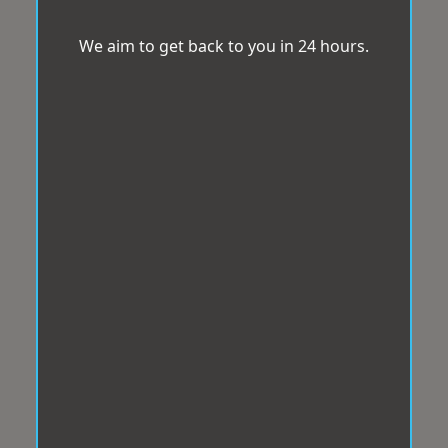
We aim to get back to you in 24 hours.