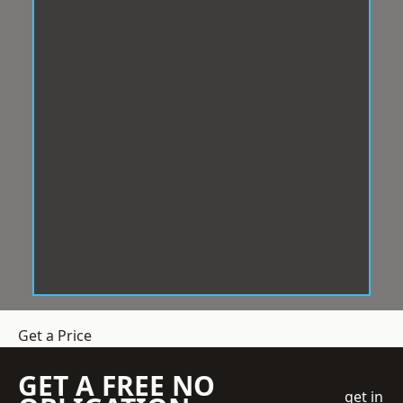
Get a Price
GET A FREE NO
get in