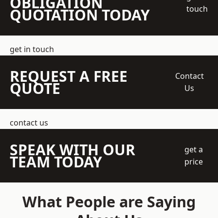
OBLIGATION
touch
QUOTATION TODAY
get in touch
REQUEST A FREE
Contact
QUOTE
Us
contact us
SPEAK WITH OUR
get a
TEAM TODAY
price
What People are Saying