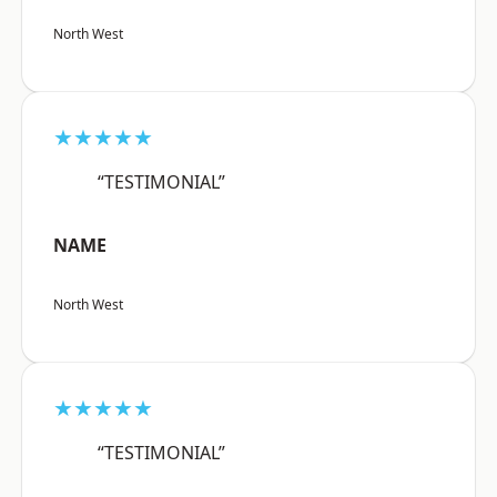
North West
★★★★★
“TESTIMONIAL”
NAME
North West
★★★★★
“TESTIMONIAL”