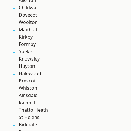
Allerton
Childwall
Dovecot
Woolton
Maghull
Kirkby
Formby
Speke
Knowsley
Huyton
Halewood
Prescot
Whiston
Ainsdale
Rainhill
Thatto Heath
St Helens
Birkdale