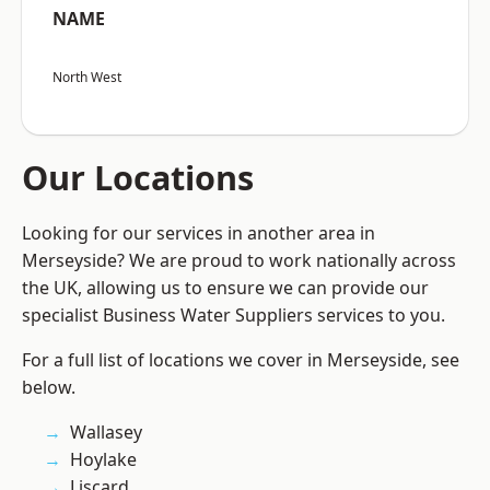
NAME
North West
Our Locations
Looking for our services in another area in
Merseyside? We are proud to work nationally across
the UK, allowing us to ensure we can provide our
specialist Business Water Suppliers services to you.
For a full list of locations we cover in Merseyside, see
below.
Wallasey
Hoylake
Liscard