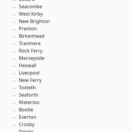
Seacombe
West Kirby
New Brighton
Prenton
Birkenhead
Tranmere
Rock Ferry
Merseyside
Heswall
Liverpool
New Ferry
Toxteth
Seaforth
Waterloo
Bootle
Everton
Crosby
Dingle