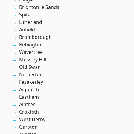
Brighton le Sands
Spital
Litherland
Anfield
Bromborough
Bebington
Wavertree
Mossley Hill
Old Swan
Netherton
Fazakerley
Aigburth
Eastham
Aintree
Croxteth
West Derby
Garston