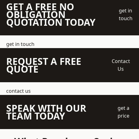
GET A FREE NO
get in
OBLIGATION
touch
QUOTATION TODAY
get in touch
REQUEST A FREE
Contact
QUOTE
Us
contact us
SPEAK WITH OUR
get a
TEAM TODAY
price