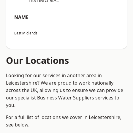
“TESTIMONIAL”
NAME
East Midlands
Our Locations
Looking for our services in another area in
Leicestershire? We are proud to work nationally
across the UK, allowing us to ensure we can provide
our specialist Business Water Suppliers services to
you.
For a full list of locations we cover in Leicestershire,
see below.