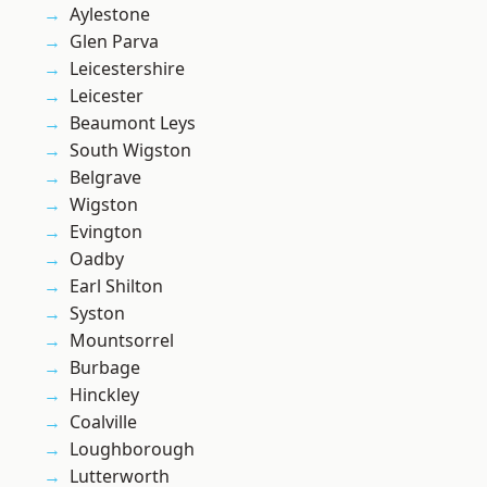
Aylestone
Glen Parva
Leicestershire
Leicester
Beaumont Leys
South Wigston
Belgrave
Wigston
Evington
Oadby
Earl Shilton
Syston
Mountsorrel
Burbage
Hinckley
Coalville
Loughborough
Lutterworth