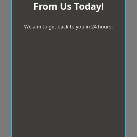
From Us Today!
We aim to get back to you in 24 hours.