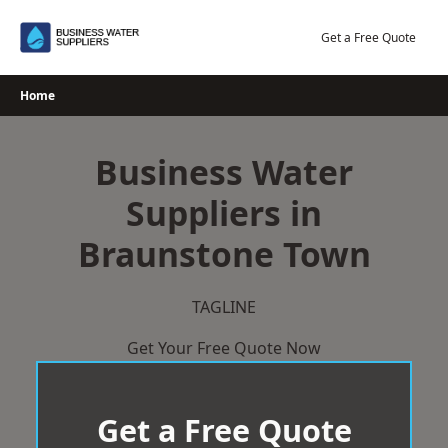
Skip
to
Get a Free Quote
content
Home
Business Water
Suppliers in
Braunstone Town
TAGLINE
Get Your Free Quote Now
Get a Free Quote