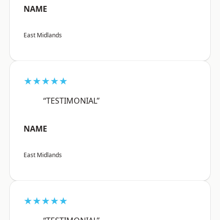
NAME
East Midlands
★★★★★
“TESTIMONIAL”
NAME
East Midlands
★★★★★