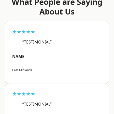
What People are Saying
About Us
★★★★★
“TESTIMONIAL”
NAME
East Midlands
★★★★★
“TESTIMONIAL”